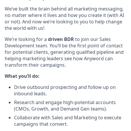
We’ve built the brain behind all marketing messaging,
no matter where it lives and how you create it (with AI
or not). And now we’re looking to you to help change
the world with us!
We’re looking for a
driven BDR
to join our Sales
Development team. You’ll be the first point of contact
for potential clients, generating qualified pipeline and
helping marketing leaders see how Anyword can
transform their campaigns.
What you’ll do:
Drive outbound prospecting and follow up on
inbound leads.
Research and engage high-potential accounts
(CMOs, Growth, and Demand Gen teams).
Collaborate with Sales and Marketing to execute
campaigns that convert.