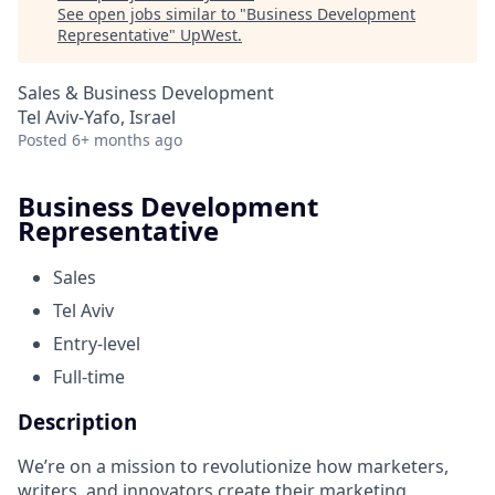
See open jobs similar to "
Business Development
Representative
"
UpWest
.
Sales & Business Development
Tel Aviv-Yafo, Israel
Posted
6+ months ago
Business Development
Representative
Sales
Tel Aviv
Entry-level
Full-time
Description
We’re on a mission to revolutionize how marketers,
writers, and innovators create their marketing