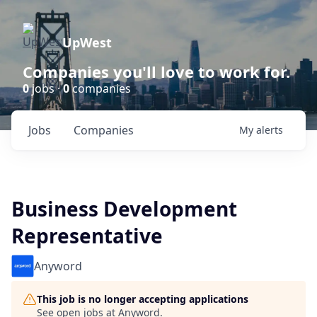
UpWest
Companies you'll love to work for.
0
jobs ·
0
companies
Jobs
Companies
My
alerts
Business Development
Representative
Anyword
This job is no longer accepting applications
See open jobs at
Anyword
.