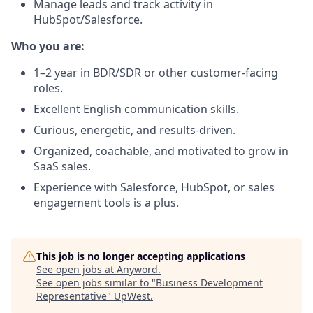
Manage leads and track activity in
HubSpot/Salesforce.
Who you are:
1–2 year in BDR/SDR or other customer-facing
roles.
Excellent English communication skills.
Curious, energetic, and results-driven.
Organized, coachable, and motivated to grow in
SaaS sales.
Experience with Salesforce, HubSpot, or sales
engagement tools is a plus.
This job is no longer accepting applications
See open jobs at
Anyword
.
See open jobs similar to "
Business Development
Representative
"
UpWest
.