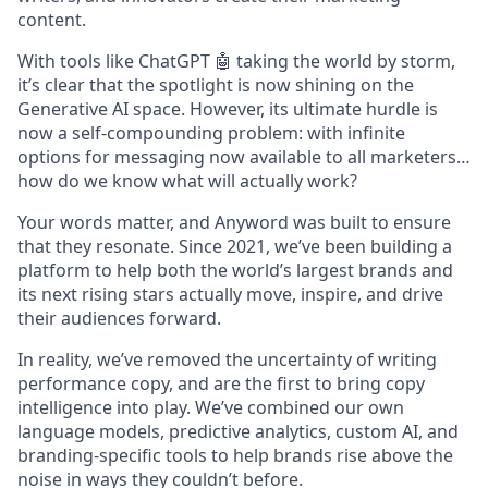
content.
With tools like ChatGPT 🤖 taking the world by storm,
it’s clear that the spotlight is now shining on the
Generative AI space. However, its ultimate hurdle is
now a self-compounding problem: with infinite
options for messaging now available to all marketers…
how do we know what will actually work?
Your words matter, and Anyword was built to ensure
that they resonate. Since 2021, we’ve been building a
platform to help both the world’s largest brands and
its next rising stars actually move, inspire, and drive
their audiences forward.
In reality, we’ve removed the uncertainty of writing
performance copy, and are the first to bring copy
intelligence into play. We’ve combined our own
language models, predictive analytics, custom AI, and
branding-specific tools to help brands rise above the
noise in ways they couldn’t before.