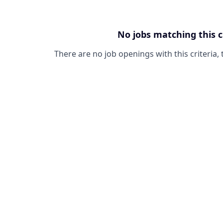
No jobs matching this c
There are no job openings with this criteria, 