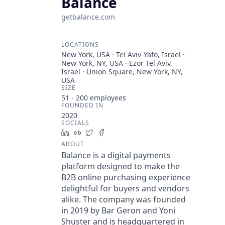
Balance
getbalance.com
LOCATIONS
New York, USA · Tel Aviv-Yafo, Israel ·
New York, NY, USA · Ezor Tel Aviv,
Israel · Union Square, New York, NY,
USA
SIZE
51 - 200
employees
FOUNDED IN
2020
SOCIALS
LinkedIn
Crunchbase
Twitter
Facebook
ABOUT
Balance is a digital payments
platform designed to make the
B2B online purchasing experience
delightful for buyers and vendors
alike. The company was founded
in 2019 by Bar Geron and Yoni
Shuster and is headquartered in