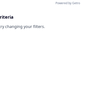
Powered by Getro
riteria
try changing your filters.