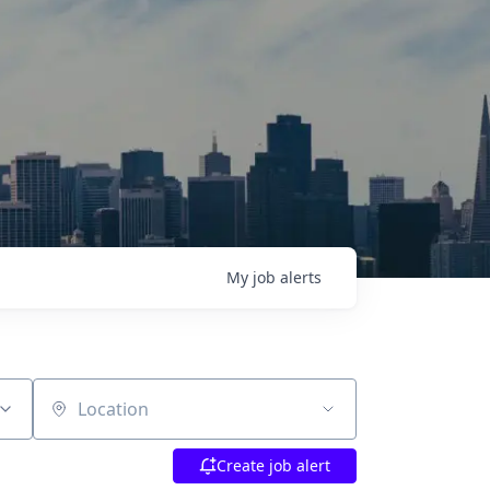
My
job
alerts
Location
Create job alert