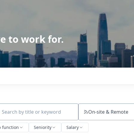
e to work for.
On-site & Remote
ch by title or keyword
b function
Seniority
Salary