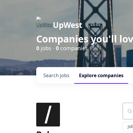
UpWest
Companies you'll lov
0
jobs ·
0
companies
Search
jobs
Explore
companies
Sear
Jo