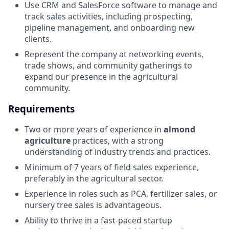
Use CRM and SalesForce software to manage and
track sales activities, including prospecting,
pipeline management, and onboarding new
clients.
Represent the company at networking events,
trade shows, and community gatherings to
expand our presence in the agricultural
community.
Requirements
Two or more years of experience in
almond
agriculture
practices, with a strong
understanding of industry trends and practices.
Minimum of 7 years of field sales experience,
preferably in the agricultural sector.
Experience in roles such as PCA, fertilizer sales, or
nursery tree sales is advantageous.
Ability to thrive in a fast-paced startup