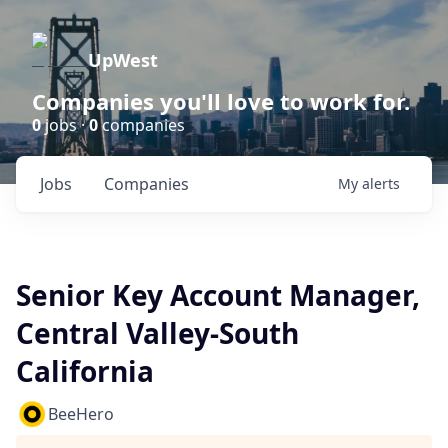
UpWest
Companies you'll love to work for.
0
jobs ·
0
companies
Jobs
Companies
My
alerts
Senior Key Account Manager,
Central Valley-South
California
BeeHero