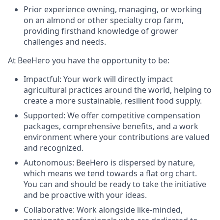
Prior experience owning, managing, or working
on an almond or other specialty crop farm,
providing firsthand knowledge of grower
challenges and needs.
At BeeHero you have the opportunity to be:
Impactful: Your work will directly impact
agricultural practices around the world, helping to
create a more sustainable, resilient food supply.
Supported: We offer competitive compensation
packages, comprehensive benefits, and a work
environment where your contributions are valued
and recognized.
Autonomous: BeeHero is dispersed by nature,
which means we tend towards a flat org chart.
You can and should be ready to take the initiative
and be proactive with your ideas.
Collaborative: Work alongside like-minded,