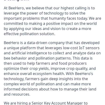
At BeeHero, we believe that our highest calling is to
leverage the power of technology to solve the
important problems that humanity faces today. We are
committed to making a positive impact on the world
by applying our ideas and vision to create a more
effective pollination solution.
BeeHero is a data-driven company that has developed
a unique platform that leverages low-cost IoT sensors
and artificial intelligence to collect and analyze data on
bee behavior and pollination patterns. This data is
then used to help farmers and food producers
optimize their crop yields, improve crop quality, and
enhance overall ecosystem health. With BeeHero’s
technology, farmers gain deep insights into the
complex world of pollination and can make more
informed decisions about how to manage their land
and resources.
‍We are hiring a Senior Key Account Manager to