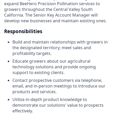
expand BeeHero Precision Pollination services to
growers throughout the Central Valley South
California. The Senior Key Account Manager will
develop new businesses and maintain existing ones.
Responsibilities
Build and maintain relationships with growers in
the designated territory; meet sales and
profitability targets.
Educate growers about our agricultural
technology solutions and provide ongoing
support to existing clients.
Contact prospective customers via telephone,
email, and in-person meetings to introduce our
products and services.
Utilize in-depth product knowledge to
demonstrate our solutions' value to prospects
effectively.