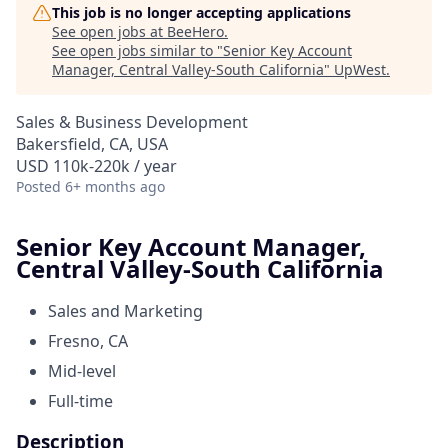
This job is no longer accepting applications
See open jobs at
BeeHero
.
See open jobs similar to "
Senior Key Account
Manager, Central Valley-South California
"
UpWest
.
Sales & Business Development
Bakersfield, CA, USA
USD 110k-220k / year
Posted
6+ months ago
Senior Key Account Manager,
Central Valley-South California
Sales and Marketing
Fresno, CA
Mid-level
Full-time
Description