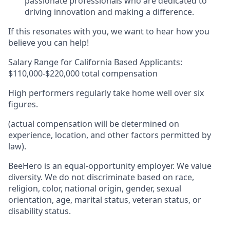
passionate professionals who are dedicated to
driving innovation and making a difference.
If this resonates with you, we want to hear how you
believe you can help!
Salary Range for California Based Applicants:
$110,000-$220,000 total compensation
High performers regularly take home well over six
figures.
(actual compensation will be determined on
experience, location, and other factors permitted by
law).
BeeHero is an equal-opportunity employer. We value
diversity. We do not discriminate based on race,
religion, color, national origin, gender, sexual
orientation, age, marital status, veteran status, or
disability status.