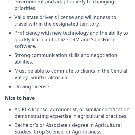
environment and adapt quickly to changing
priorities.
Valid state driver's license and willingness to
travel within the designated territory.
Proficiency with new technology and the ability to
quickly learn and utilize CRM and SalesForce
software.
Strong communication skills and negotiation
abilities.
Must be able to commute to clients in the Central
Valley- South California.
Driving License.
Nice to have
Ag PCA license, agronomist, or similar certification
demonstrating expertise in agricultural practices.
Bachelor’s or Associate’s degree in Agricultural
Studies, Crop Science, or Agribusiness.