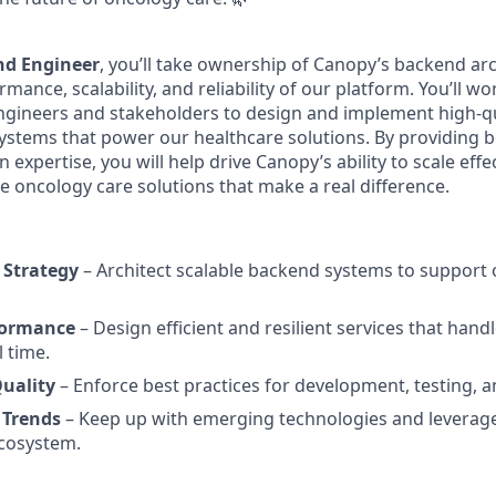
nd Engineer
, you’ll take ownership of Canopy’s backend arc
mance, scalability, and reliability of our platform. You’ll wo
ngineers and stakeholders to design and implement high-qu
systems that power our healthcare solutions. By providing b
 expertise, you will help drive Canopy’s ability to scale effe
ve oncology care solutions that make a real difference.
 Strategy
– Architect scalable backend systems to support
formance
– Design efficient and resilient services that hand
l time.
uality
– Enforce best practices for development, testing, 
 Trends
– Keep up with emerging technologies and leverag
cosystem.