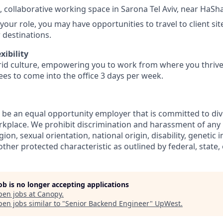
t, collaborative working space in Sarona Tel Aviv, near HaSh
our role, you may have opportunities to travel to client si
r destinations.
xibility
d culture, empowering you to work from where you thrive.
es to come into the office 3 days per week.
 be an equal opportunity employer that is committed to dive
orkplace. We prohibit discrimination and harassment of any
ligion, sexual orientation, national origin, disability, genetic
ther protected characteristic as outlined by federal, state, 
job is no longer accepting applications
pen jobs at
Canopy
.
en jobs similar to "
Senior Backend Engineer
"
UpWest
.