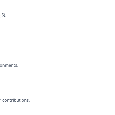
JS).
ironments.
 contributions.