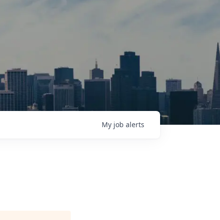
My
job
alerts