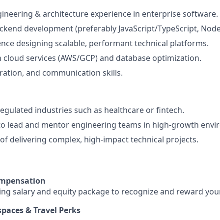
gineering & architecture experience in enterprise software.
ackend development (preferably JavaScript/TypeScript, Node
nce designing scalable, performant technical platforms.
th cloud services (AWS/GCP) and database optimization.
ration, and communication skills.
regulated industries such as healthcare or fintech.
 to lead and mentor engineering teams in high-growth env
 of delivering complex, high-impact technical projects.
ompensation
ing salary and equity package to recognize and reward your
spaces & Travel Perks