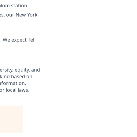
alom station.
tes, our New York
 We expect Tel
rsity, equity, and
 kind based on
 information,
or local laws.