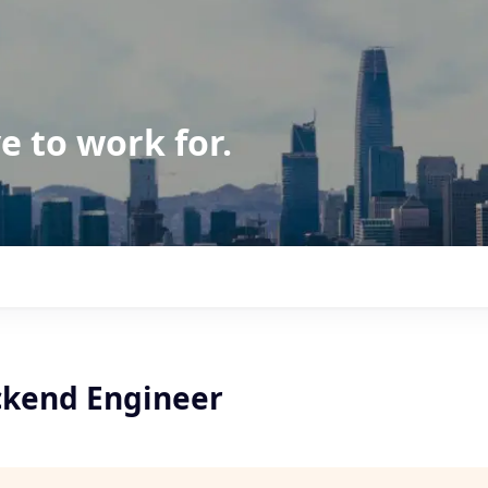
e to work for.
ckend Engineer