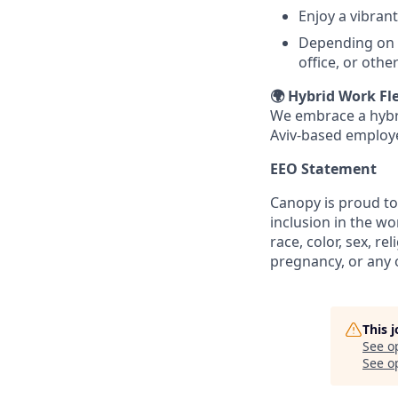
Enjoy a vibran
Depending on y
office, or othe
🌍 Hybrid Work Fle
We embrace a hybri
Aviv-based employe
EEO Statement
Canopy is proud to
inclusion in the w
race, color, sex, re
pregnancy, or any o
This 
See o
See op