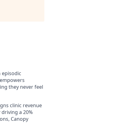
m episodic
y empowers
ng they never feel
gns clinic revenue
 driving a 20%
ions, Canopy