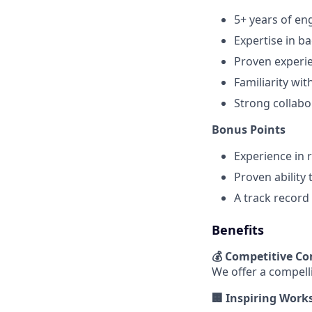
5+ years of en
Expertise in b
Proven experie
Familiarity wi
Strong collabo
Bonus Points
Experience in 
Proven ability
A track record
Benefits
💰 Competitive C
We offer a compell
🏢 Inspiring Work