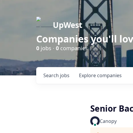
UpWest
Companies you'll lov
0
jobs ·
0
companies
Search
jobs
Explore
companies
Senior Ba
Canopy