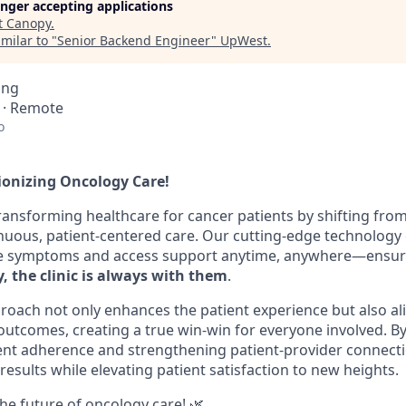
longer accepting applications
t
Canopy
.
milar to "
Senior Backend Engineer
"
UpWest
.
ing
l · Remote
o
tionizing Oncology Care!
transforming healthcare for cancer patients by shifting fro
nuous, patient-centered care. Our cutting-edge technolog
e symptoms and access support anytime, anywhere—ensuri
, the clinic is always with them
.
roach not only enhances the patient experience but also ali
 outcomes, creating a true win-win for everyone involved. By
ent adherence and strengthening patient-provider connect
g results while elevating patient satisfaction to new heights.
the future of oncology care! 🌿