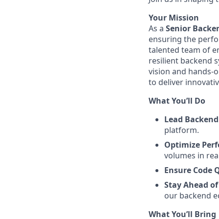
Your Mission
As a
Senior Backe
ensuring the perfor
talented team of e
resilient backend 
vision and hands-on
to deliver innovati
What You’ll Do
Lead Backend
platform.
Optimize Per
volumes in rea
Ensure Code Q
Stay Ahead of
our backend e
What You’ll Bring