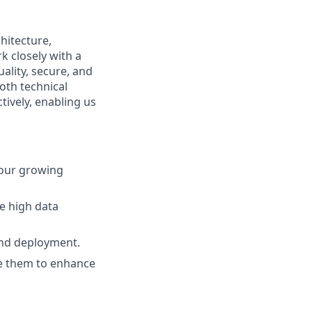
hitecture,
rk closely with a
ality, secure, and
oth technical
ctively, enabling us
 our growing
le high data
and deployment.
e them to enhance