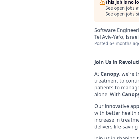
This job is no 
See open jobs a
See open jobs si
Software Engineer
Tel Aviv-Yafo, Israe
Posted
6+ months ag
Join Us in Revolu
At
Canopy
, we’re 
treatment to conti
patients to manag
alone. With
Canopy
Our innovative app
with better health
increase in treatm
delivers life-savin
Join us in shaping 