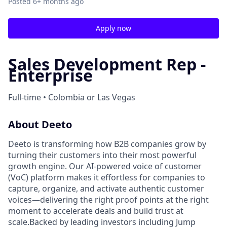
Posted
6+ months ago
Apply now
Sales Development Rep -
Enterprise
Full-time • Colombia or Las Vegas
About Deeto
Deeto is transforming how B2B companies grow by
turning their customers into their most powerful
growth engine. Our AI-powered voice of customer
(VoC) platform makes it effortless for companies to
capture, organize, and activate authentic customer
voices—delivering the right proof points at the right
moment to accelerate deals and build trust at
scale.Backed by leading investors including Jump