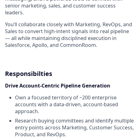
senior marketing, sales, and customer success
leaders.
You’ll collaborate closely with Marketing, RevOps, and
Sales to convert high-intent signals into real pipeline
— all while maintaining disciplined execution in
Salesforce, Apollo, and CommonRoom.
Responsibilties
Drive Account-Centric Pipeline Generation
Own a focused territory of ~200 enterprise
accounts with a data-driven, account-based
approach.
Research buying committees and identify multiple
entry points across Marketing, Customer Success,
Product, and RevOps.