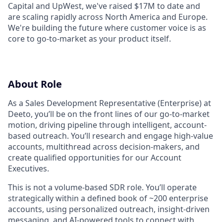
Capital and UpWest, we've raised $17M to date and
are scaling rapidly across North America and Europe.
We're building the future where customer voice is as
core to go-to-market as your product itself.
About Role
As a Sales Development Representative (Enterprise) at
Deeto, you’ll be on the front lines of our go-to-market
motion, driving pipeline through intelligent, account-
based outreach. You’ll research and engage high-value
accounts, multithread across decision-makers, and
create qualified opportunities for our Account
Executives.
This is not a volume-based SDR role. You’ll operate
strategically within a defined book of ~200 enterprise
accounts, using personalized outreach, insight-driven
messaging, and AI-powered tools to connect with