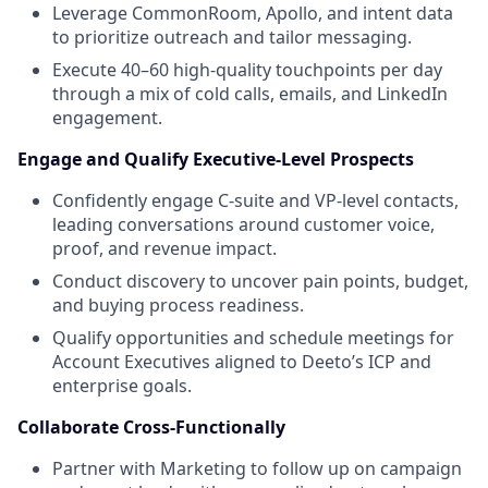
Leverage CommonRoom, Apollo, and intent data
to prioritize outreach and tailor messaging.
Execute 40–60 high-quality touchpoints per day
through a mix of cold calls, emails, and LinkedIn
engagement.
Engage and Qualify Executive-Level Prospects
Confidently engage C-suite and VP-level contacts,
leading conversations around customer voice,
proof, and revenue impact.
Conduct discovery to uncover pain points, budget,
and buying process readiness.
Qualify opportunities and schedule meetings for
Account Executives aligned to Deeto’s ICP and
enterprise goals.
Collaborate Cross-Functionally
Partner with Marketing to follow up on campaign