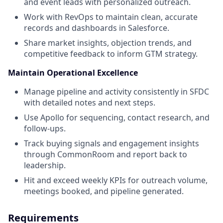
and event leads with personalized outreach.
Work with RevOps to maintain clean, accurate
records and dashboards in Salesforce.
Share market insights, objection trends, and
competitive feedback to inform GTM strategy.
Maintain Operational Excellence
Manage pipeline and activity consistently in SFDC
with detailed notes and next steps.
Use Apollo for sequencing, contact research, and
follow-ups.
Track buying signals and engagement insights
through CommonRoom and report back to
leadership.
Hit and exceed weekly KPIs for outreach volume,
meetings booked, and pipeline generated.
Requirements