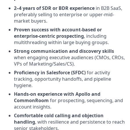
2–4 years of SDR or BDR experience
in B2B SaaS,
preferably selling to enterprise or upper-mid-
market buyers.
Proven success with account-based or
enterprise-centric prospecting
, including
multithreading within large buying groups.
Strong communication and discovery skills
when engaging executive audiences (CMOs, CROs,
VPs of Marketing/Sales/CS).
Proficiency in Salesforce (SFDC)
for activity
tracking, opportunity handoffs, and pipeline
hygiene.
Hands-on experience with Apollo and
CommonRoom
for prospecting, sequencing, and
account insights.
Comfortable cold calling and objection
handling
, with resilience and persistence to reach
senior stakeholders.