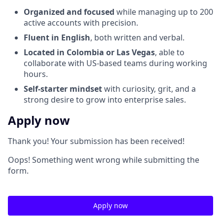
Organized and focused
while managing up to 200
active accounts with precision.
Fluent in English
, both written and verbal.
Located in Colombia or Las Vegas
, able to
collaborate with US-based teams during working
hours.
Self-starter mindset
with curiosity, grit, and a
strong desire to grow into enterprise sales.
Apply now
Thank you! Your submission has been received!
Oops! Something went wrong while submitting the
form.
Apply now