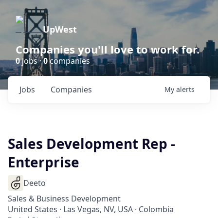
UpWest
Companies you'll love to work for.
0
jobs ·
0
companies
Jobs
Companies
My
alerts
Sales Development Rep -
Enterprise
Deeto
Sales & Business Development
United States · Las Vegas, NV, USA · Colombia