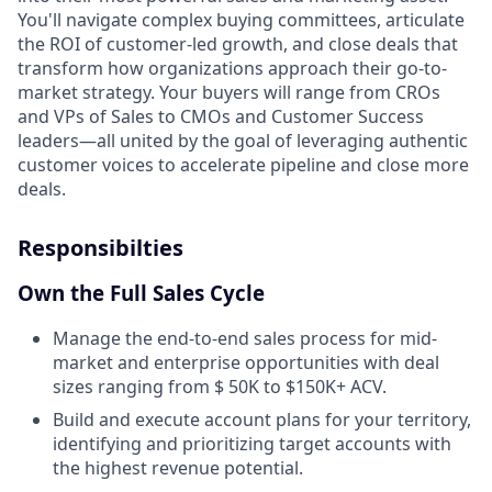
You'll navigate complex buying committees, articulate
the ROI of customer-led growth, and close deals that
transform how organizations approach their go-to-
market strategy. Your buyers will range from CROs
and VPs of Sales to CMOs and Customer Success
leaders—all united by the goal of leveraging authentic
customer voices to accelerate pipeline and close more
deals.
Responsibilties
Own the Full Sales Cycle
Manage the end-to-end sales process for mid-
market and enterprise opportunities with deal
sizes ranging from $ 50K to $150K+ ACV.
Build and execute account plans for your territory,
identifying and prioritizing target accounts with
the highest revenue potential.