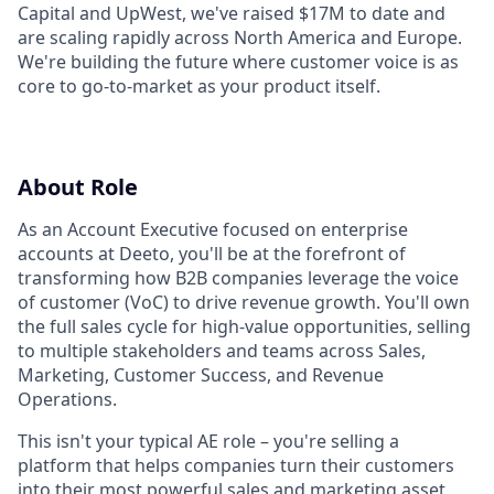
Capital and UpWest, we've raised $17M to date and
are scaling rapidly across North America and Europe.
We're building the future where customer voice is as
core to go-to-market as your product itself.
About Role
As an Account Executive focused on enterprise
accounts at Deeto, you'll be at the forefront of
transforming how B2B companies leverage the voice
of customer (VoC) to drive revenue growth. You'll own
the full sales cycle for high-value opportunities, selling
to multiple stakeholders and teams across Sales,
Marketing, Customer Success, and Revenue
Operations.
This isn't your typical AE role – you're selling a
platform that helps companies turn their customers
into their most powerful sales and marketing asset.