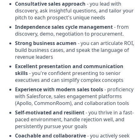
Consultative sales approach
- you lead with
discovery, ask insightful questions, and tailor your
pitch to each prospect's unique needs
Independence sales cycle management
- from
discovery, demo, negotiation to procurement.
Strong business acumen
- you can articulate ROI,
build business cases, and speak the language of
revenue leaders
Excellent presentation and communication
skills
- you're confident presenting to senior
executives and can simplify complex concepts
Experience with modern sales tools
- proficiency
with Salesforce, sales engagement platforms
(Apollo, CommonRoom), and collaboration tools
Self-motivated and resilient
- you thrive in a fast-
paced environment, handle rejection well, and
persistently pursue your goals
Coachable and collaborative
- you actively seek