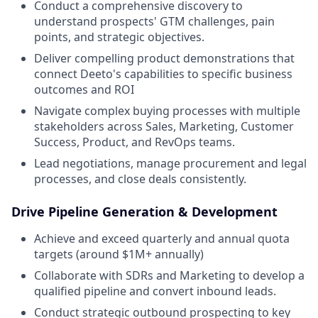
Conduct a comprehensive discovery to
understand prospects' GTM challenges, pain
points, and strategic objectives.
Deliver compelling product demonstrations that
connect Deeto's capabilities to specific business
outcomes and ROI
Navigate complex buying processes with multiple
stakeholders across Sales, Marketing, Customer
Success, Product, and RevOps teams.
Lead negotiations, manage procurement and legal
processes, and close deals consistently.
Drive Pipeline Generation & Development
Achieve and exceed quarterly and annual quota
targets (around $1M+ annually)
Collaborate with SDRs and Marketing to develop a
qualified pipeline and convert inbound leads.
Conduct strategic outbound prospecting to key