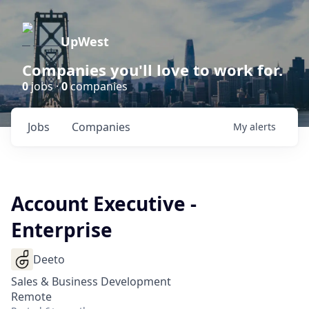
UpWest
Companies you'll love to work for.
0
jobs ·
0
companies
Jobs
Companies
My
alerts
Account Executive -
Enterprise
Deeto
Sales & Business Development
Remote