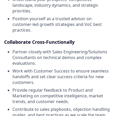
landscape, industry dynamics, and strategic
priorities.
Position yourself as a trusted advisor on
customer-led growth strategies and VoC best
practices.
Collaborate Cross-Functionally
Partner closely with Sales Engineering/Solutions
Consultants on technical demos and complex
evaluations.
Work with Customer Success to ensure seamless
handoffs and set clear success criteria for new
customers.
Provide regular feedback to Product and
Marketing on competitive intelligence, market
trends, and customer needs.
Contribute to sales playbooks, objection handling
guides, and best practices as we scale the team.