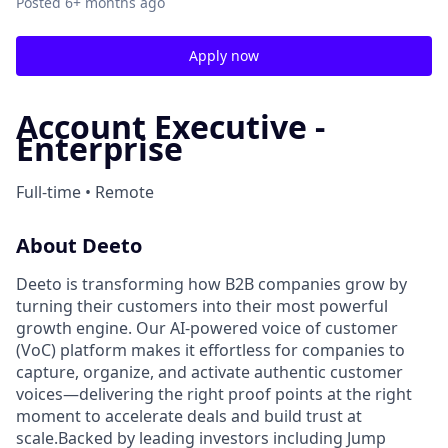
Posted
6+ months ago
Apply now
Account Executive -
Enterprise
Full-time • Remote
About Deeto
Deeto is transforming how B2B companies grow by
turning their customers into their most powerful
growth engine. Our AI-powered voice of customer
(VoC) platform makes it effortless for companies to
capture, organize, and activate authentic customer
voices—delivering the right proof points at the right
moment to accelerate deals and build trust at
scale.Backed by leading investors including Jump