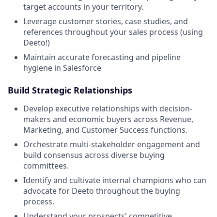
target accounts in your territory.
Leverage customer stories, case studies, and
references throughout your sales process (using
Deeto!)
Maintain accurate forecasting and pipeline
hygiene in Salesforce
Build Strategic Relationships
Develop executive relationships with decision-
makers and economic buyers across Revenue,
Marketing, and Customer Success functions.
Orchestrate multi-stakeholder engagement and
build consensus across diverse buying
committees.
Identify and cultivate internal champions who can
advocate for Deeto throughout the buying
process.
Understand your prospects' competitive