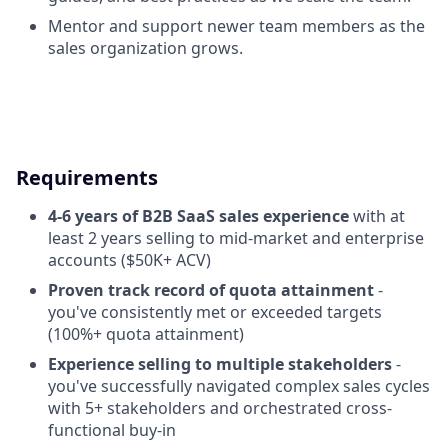
Mentor and support newer team members as the
sales organization grows.
Requirements
4-6 years of B2B SaaS sales experience
with at
least 2 years selling to mid-market and enterprise
accounts ($50K+ ACV)
Proven track record of quota attainment
-
you've consistently met or exceeded targets
(100%+ quota attainment)
Experience selling to multiple stakeholders
-
you've successfully navigated complex sales cycles
with 5+ stakeholders and orchestrated cross-
functional buy-in