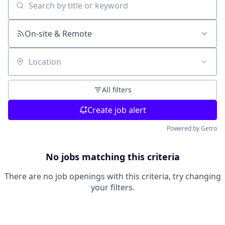
Search by title or keyword
On-site & Remote
Location
All filters
Create job alert
Powered by Getro
No jobs matching this criteria
There are no job openings with this criteria, try changing
your filters.