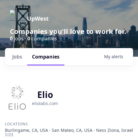
UpWest
Companies you'll love to work for.
0
jobs ·
0
companies
Jobs
Companies
My
alerts
Elio
eliolabs.com
LOCATIONS
Burlingame, CA, USA · San Mateo, CA, USA · Ness Ziona, Israel
SIZE