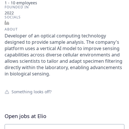
1 - 10
employees
FOUNDED IN
2022
SOCIALS
LinkedIn
ABOUT
Developer of an optical computing technology
designed to provide sample analysis. The company's
platform uses a vertical AI model to improve sensing
capabilities across diverse cellular environments and
allows scientists to tailor and adapt specimen filtering
directly within the laboratory, enabling advancements
in biological sensing.
Something looks off?
Open jobs at
Elio