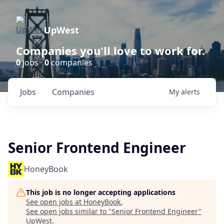
UpWest
Companies you'll love to work for.
0
jobs ·
0
companies
Jobs
Companies
My
alerts
Senior Frontend Engineer
HoneyBook
This job is no longer accepting applications
See open jobs at
HoneyBook
.
See open jobs similar to "
Senior Frontend Engineer
"
UpWest
.