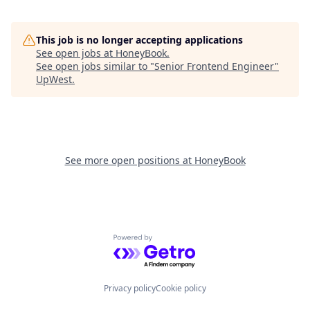
This job is no longer accepting applications
See open jobs at
HoneyBook
.
See open jobs similar to "
Senior Frontend Engineer
"
UpWest
.
See more open positions at
HoneyBook
Powered by Getro.com
Privacy policy
Cookie policy