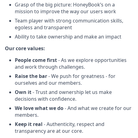
Grasp of the big picture: HoneyBook’s on a
mission to improve the way our users work
Team player with strong communication skills,
egoless and transparent
Ability to take ownership and make an impact
Our core values:
People come first
- As we explore opportunities
and work through challenges.
Raise the bar
- We push for greatness - for
ourselves and our members.
Own it
- Trust and ownership let us make
decisions with confidence.
We love what we do
- And what we create for our
members.
Keep it real
- Authenticity, respect and
transparency are at our core.