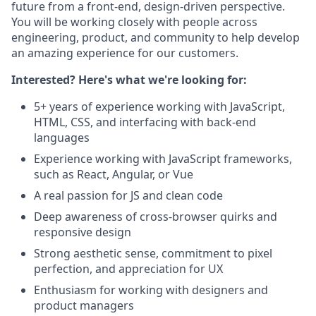
future from a front-end, design-driven perspective.
You will be working closely with people across
engineering, product, and community to help develop
an amazing experience for our customers.
Interested? Here's what we're looking for:
5+ years of experience working with JavaScript,
HTML, CSS, and interfacing with back-end
languages
Experience working with JavaScript frameworks,
such as React, Angular, or Vue
A real passion for JS and clean code
Deep awareness of cross-browser quirks and
responsive design
Strong aesthetic sense, commitment to pixel
perfection, and appreciation for UX
Enthusiasm for working with designers and
product managers