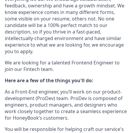
feedback, ownership and have a growth mindset. We
know experience comes in many different forms,
some visible on your resume, others not. No one
candidate will be a 100% perfect match to our
description, so if you thrive in a fast-paced,
intellectually-charged environment and have similar
experience to what we are looking for, we encourage
you to apply.
We are looking for a talented Frontend Engineer to
join our Fintech team.
Here are a few of the things you'll do:
As a Front-End engineer, you’ll work on our product-
development (ProDev) team. ProDev is composed of
engineers, product managers, and designers who
work closely together to create a seamless experience
for HoneyBook’s customers.
You will be responsible for helping craft our service's