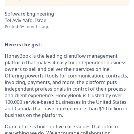
Software Engineering
Tel Aviv-Yafo, Israel
Posted
6+ months ago
Here is the gist:
HoneyBook is the leading clientflow management
platform that makes it easy for independent business
owners to sell and deliver their services online.
Offering powerful tools for communication, contracts,
invoicing, payments, and more, the platform puts
independent professionals in control of their process
and client experience. HoneyBook is trusted by over
100,000 service-based businesses in the United States
and Canada that have booked more than $10 billion in
business on the platform.
Our culture is built on five core values that inform
everything we do. We encourage collaboration,