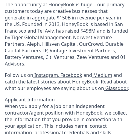
The opportunity at HoneyBook is huge – our primary
customers today are creative businesses that
generate in aggregate $150B in revenue per year in
the US. Founded in 2013, HoneyBook is based in San
Francisco and Tel Aviv, has raised $498M and is funded
by Tiger Global Management, Norwest Venture
Partners, Aleph, Hillsven Capital, OurCrowd, Durable
Capital Partners LP, Vintage Investment Partners,
Battery Ventures, Citi Ventures, Zeev Ventures and 01
Advisors.
Follow us on
Instagram
,
Facebook
and
Medium
and
catch the latest stories about HoneyBook. Read about
what our employees are saying about us on
Glassdoor
.
Applicant Information
When you apply for a job or an independent
contractor/agent position with HoneyBook, we collect
the information that you provide in connection with
your application. This includes name, contact
information, professional credentials and skills,