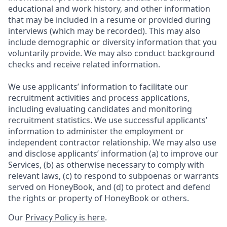
educational and work history, and other information
that may be included in a resume or provided during
interviews (which may be recorded). This may also
include demographic or diversity information that you
voluntarily provide. We may also conduct background
checks and receive related information.
We use applicants’ information to facilitate our
recruitment activities and process applications,
including evaluating candidates and monitoring
recruitment statistics. We use successful applicants’
information to administer the employment or
independent contractor relationship. We may also use
and disclose applicants’ information (a) to improve our
Services, (b) as otherwise necessary to comply with
relevant laws, (c) to respond to subpoenas or warrants
served on HoneyBook, and (d) to protect and defend
the rights or property of HoneyBook or others.
Our
Privacy Policy is here
.