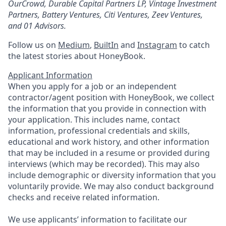
OurCrowd, Durable Capital Partners LP, Vintage Investment
Partners, Battery Ventures, Citi Ventures, Zeev Ventures,
and 01 Advisors.
Follow us on
Medium
,
BuiltIn
and
Instagram
to catch
the latest stories about HoneyBook.
Applicant Information
When you apply for a job or an independent
contractor/agent position with HoneyBook, we collect
the information that you provide in connection with
your application. This includes name, contact
information, professional credentials and skills,
educational and work history, and other information
that may be included in a resume or provided during
interviews (which may be recorded). This may also
include demographic or diversity information that you
voluntarily provide. We may also conduct background
checks and receive related information.
We use applicants’ information to facilitate our