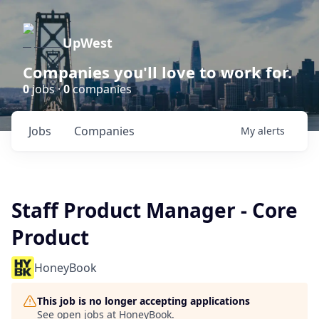
UpWest
Companies you'll love to work for.
0
jobs ·
0
companies
Jobs
Companies
My
alerts
Staff Product Manager - Core
Product
HoneyBook
This job is no longer accepting applications
See open jobs at
HoneyBook
.