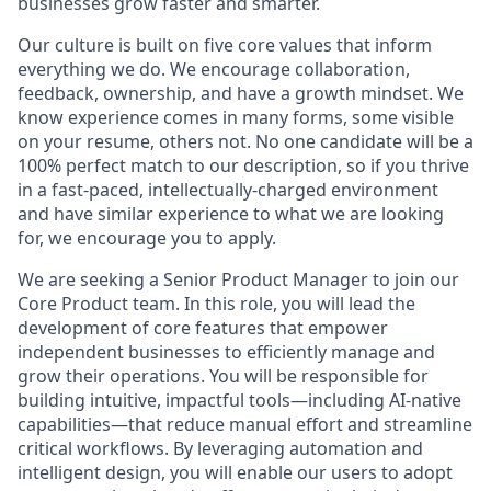
businesses grow faster and smarter.
Our culture is built on five core values that inform
everything we do. We encourage collaboration,
feedback, ownership, and have a growth mindset. We
know experience comes in many forms, some visible
on your resume, others not. No one candidate will be a
100% perfect match to our description, so if you thrive
in a fast-paced, intellectually-charged environment
and have similar experience to what we are looking
for, we encourage you to apply.
We are seeking a Senior Product Manager to join our
Core Product team. In this role, you will lead the
development of core features that empower
independent businesses to efficiently manage and
grow their operations. You will be responsible for
building intuitive, impactful tools—including AI-native
capabilities—that reduce manual effort and streamline
critical workflows. By leveraging automation and
intelligent design, you will enable our users to adopt