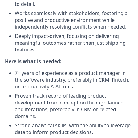
to detail.
Works seamlessly with stakeholders, fostering a
positive and productive environment while
independently resolving conflicts when needed.
Deeply impact-driven, focusing on delivering
meaningful outcomes rather than just shipping
features.
Here is what is needed:
7+ years of experience as a product manager in
the software industry, preferably in CRM, fintech,
or productivity & AI tools.
Proven track record of leading product
development from conception through launch
and iterations, preferably in CRM or related
domains.
Strong analytical skills, with the ability to leverage
data to inform product decisions.