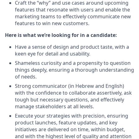
Craft the “why” and use cases around upcoming
features that resonate with users and enable the
marketing teams to effectively communicate new
features to win new customers.
Here is what we’re looking for in a candidate:
Have a sense of design and product taste, with a
keen eye for detail and usability.
Shameless curiosity and a propensity to question
things deeply, ensuring a thorough understanding
of needs.
Strong communicator (in Hebrew and English)
with the confidence to collaborate assertively, ask
tough but necessary questions, and effectively
manage stakeholders at all levels.
Execute your strategies with precision, ensuring
product launches, feature updates, and key
initiatives are delivered on time, within budget,
and with the highest level of quality and attention