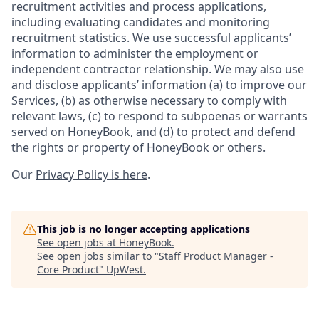
recruitment activities and process applications,
including evaluating candidates and monitoring
recruitment statistics. We use successful applicants’
information to administer the employment or
independent contractor relationship. We may also use
and disclose applicants’ information (a) to improve our
Services, (b) as otherwise necessary to comply with
relevant laws, (c) to respond to subpoenas or warrants
served on HoneyBook, and (d) to protect and defend
the rights or property of HoneyBook or others.
Our
Privacy Policy is here
.
This job is no longer accepting applications
See open jobs at
HoneyBook
.
See open jobs similar to "
Staff Product Manager -
Core Product
"
UpWest
.