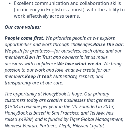
Excellent communication and collaboration skills
(proficiency in English is a must), with the ability to
work effectively across teams.
Our core values:
People come first
: We prioritize people as we explore
opportunities and work through challenges.
Raise the bar
:
We push for greatness—for ourselves, each other, and our
members.
Own it
: Trust and ownership let us make
decisions with confidence.
We love what we do
: We bring
passion to our work and love what we create for our
members.
Keep it real
: Authenticity, respect, and
transparency are at our core.
The opportunity at HoneyBook is huge. Our primary
customers today are creative businesses that generate
$150B in revenue per year in the US. Founded in 2013,
HoneyBook is based in San Francisco and Tel Aviv, has
raised $498M, and is funded by Tiger Global Management,
Norwest Venture Partners, Aleph, Hillsven Capital,