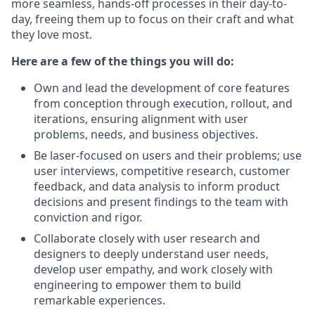
more seamless, hands-off processes in their day-to-
day, freeing them up to focus on their craft and what
they love most.
Here are a few of the things you will do:
Own and lead the development of core features
from conception through execution, rollout, and
iterations, ensuring alignment with user
problems, needs, and business objectives.
Be laser-focused on users and their problems; use
user interviews, competitive research, customer
feedback, and data analysis to inform product
decisions and present findings to the team with
conviction and rigor.
Collaborate closely with user research and
designers to deeply understand user needs,
develop user empathy, and work closely with
engineering to empower them to build
remarkable experiences.