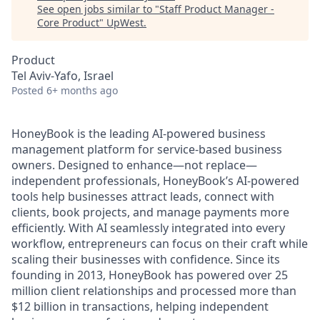
See open jobs similar to "
Staff Product Manager -
Core Product
"
UpWest
.
Product
Tel Aviv-Yafo, Israel
Posted
6+ months ago
HoneyBook is the leading AI-powered business
management platform for service-based business
owners. Designed to enhance—not replace—
independent professionals, HoneyBook’s AI-powered
tools help businesses attract leads, connect with
clients, book projects, and manage payments more
efficiently. With AI seamlessly integrated into every
workflow, entrepreneurs can focus on their craft while
scaling their businesses with confidence. Since its
founding in 2013, HoneyBook has powered over 25
million client relationships and processed more than
$12 billion in transactions, helping independent