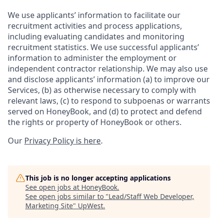
We use applicants’ information to facilitate our
recruitment activities and process applications,
including evaluating candidates and monitoring
recruitment statistics. We use successful applicants’
information to administer the employment or
independent contractor relationship. We may also use
and disclose applicants’ information (a) to improve our
Services, (b) as otherwise necessary to comply with
relevant laws, (c) to respond to subpoenas or warrants
served on HoneyBook, and (d) to protect and defend
the rights or property of HoneyBook or others.
Our
Privacy Policy is here
.
This job is no longer accepting applications
See open jobs at
HoneyBook
.
See open jobs similar to "
Lead/Staff Web Developer,
Marketing Site
"
UpWest
.