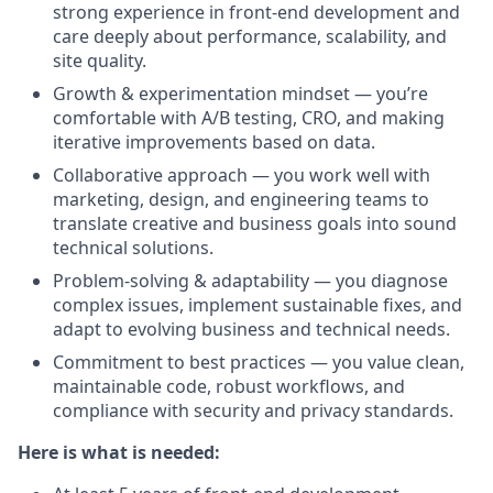
strong experience in front-end development and
care deeply about performance, scalability, and
site quality.
Growth & experimentation mindset — you’re
comfortable with A/B testing, CRO, and making
iterative improvements based on data.
Collaborative approach — you work well with
marketing, design, and engineering teams to
translate creative and business goals into sound
technical solutions.
Problem-solving & adaptability — you diagnose
complex issues, implement sustainable fixes, and
adapt to evolving business and technical needs.
Commitment to best practices — you value clean,
maintainable code, robust workflows, and
compliance with security and privacy standards.
Here is what is needed: