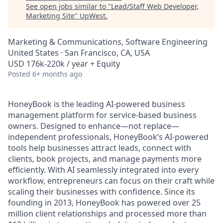
See open jobs similar to "
Lead/Staff Web Developer,
Marketing Site
"
UpWest
.
Marketing & Communications, Software Engineering
United States · San Francisco, CA, USA
USD 176k-220k / year + Equity
Posted
6+ months ago
HoneyBook is the leading AI-powered business
management platform for service-based business
owners. Designed to enhance—not replace—
independent professionals, HoneyBook’s AI-powered
tools help businesses attract leads, connect with
clients, book projects, and manage payments more
efficiently. With AI seamlessly integrated into every
workflow, entrepreneurs can focus on their craft while
scaling their businesses with confidence. Since its
founding in 2013, HoneyBook has powered over 25
million client relationships and processed more than