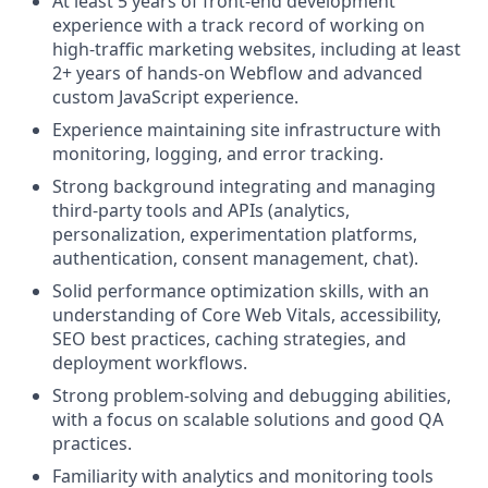
At least 5 years of front-end development
experience with a track record of working on
high-traffic marketing websites, including at least
2+ years of hands-on Webflow and advanced
custom JavaScript experience.
Experience maintaining site infrastructure with
monitoring, logging, and error tracking.
Strong background integrating and managing
third-party tools and APIs (analytics,
personalization, experimentation platforms,
authentication, consent management, chat).
Solid performance optimization skills, with an
understanding of Core Web Vitals, accessibility,
SEO best practices, caching strategies, and
deployment workflows.
Strong problem-solving and debugging abilities,
with a focus on scalable solutions and good QA
practices.
Familiarity with analytics and monitoring tools