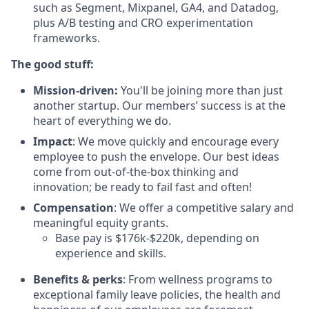
such as Segment, Mixpanel, GA4, and Datadog,
plus A/B testing and CRO experimentation
frameworks.
The good stuff:
Mission-driven:
You'll be joining more than just
another startup. Our members’ success is at the
heart of everything we do.
Impact
: We move quickly and encourage every
employee to push the envelope. Our best ideas
come from out-of-the-box thinking and
innovation; be ready to fail fast and often!
Compensation
: We offer a competitive salary and
meaningful equity grants.
Base pay is $176k-$220k, depending on
experience and skills.
Benefits & perks
: From wellness programs to
exceptional family leave policies, the health and