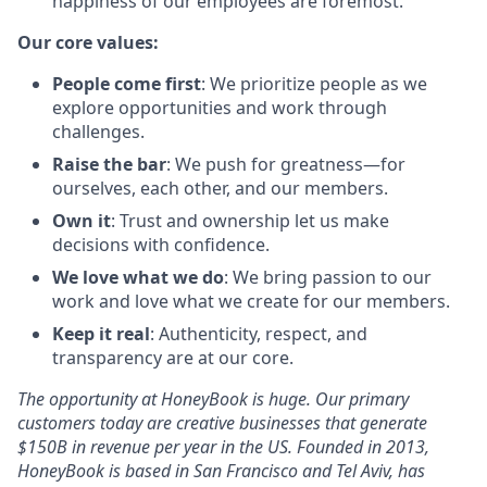
happiness of our employees are foremost.
Our core values:
People come first
: We prioritize people as we
explore opportunities and work through
challenges.
Raise the bar
: We push for greatness—for
ourselves, each other, and our members.
Own it
: Trust and ownership let us make
decisions with confidence.
We love what we do
: We bring passion to our
work and love what we create for our members.
Keep it real
: Authenticity, respect, and
transparency are at our core.
The opportunity at HoneyBook is huge. Our primary
customers today are creative businesses that generate
$150B in revenue per year in the US. Founded in 2013,
HoneyBook is based in San Francisco and Tel Aviv, has