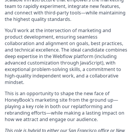
team to rapidly experiment, integrate new features,
and connect with third-party tools—while maintaining
the highest quality standards.
You’ll work at the intersection of marketing and
product development, ensuring seamless
collaboration and alignment on goals, best practices,
and technical excellence. The ideal candidate combines
deep expertise in the Webflow platform (including
advanced customization through JavaScript), with
exceptional problem-solving skills, a commitment to
high-quality independent work, and a collaborative
mindset.
This is an opportunity to shape the new face of
HoneyBook’s marketing site from the ground up—
playing a key role in both our replatforming and
rebranding efforts—while making a lasting impact on
how we attract and engage our audience.
This role is hybrid to either our San Francisco office or New