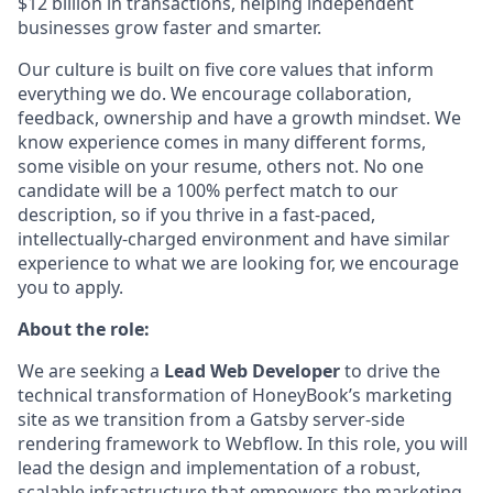
$12 billion in transactions, helping independent
businesses grow faster and smarter.
Our culture is built on five core values that inform
everything we do. We encourage collaboration,
feedback, ownership and have a growth mindset. We
know experience comes in many different forms,
some visible on your resume, others not. No one
candidate will be a 100% perfect match to our
description, so if you thrive in a fast-paced,
intellectually-charged environment and have similar
experience to what we are looking for, we encourage
you to apply.
About the role:
We are seeking a
Lead Web Developer
to drive the
technical transformation of HoneyBook’s marketing
site as we transition from a Gatsby server-side
rendering framework to Webflow. In this role, you will
lead the design and implementation of a robust,
scalable infrastructure that empowers the marketing