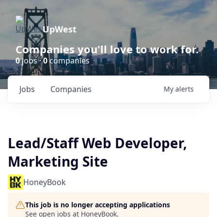
UpWest
Companies you'll love to work for.
0
jobs ·
0
companies
Jobs
Companies
My
alerts
Lead/Staff Web Developer,
Marketing Site
HoneyBook
This job is no longer accepting applications
See open jobs at
HoneyBook
.