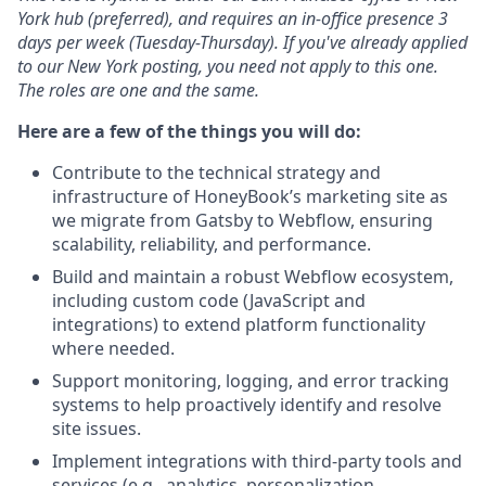
York hub (preferred), and requires an in-office presence 3
days per week (Tuesday-Thursday). If you've already applied
to our New York posting, you need not apply to this one.
The roles are one and the same.
Here are a few of the things you will do:
Contribute to the technical strategy and
infrastructure of HoneyBook’s marketing site as
we migrate from Gatsby to Webflow, ensuring
scalability, reliability, and performance.
Build and maintain a robust Webflow ecosystem,
including custom code (JavaScript and
integrations) to extend platform functionality
where needed.
Support monitoring, logging, and error tracking
systems to help proactively identify and resolve
site issues.
Implement integrations with third-party tools and
services (e.g., analytics, personalization,