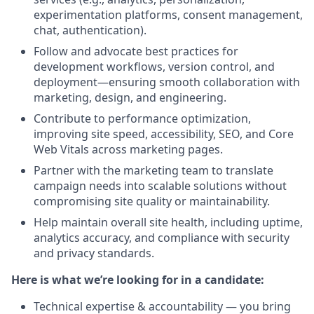
experimentation platforms, consent management,
chat, authentication).
Follow and advocate best practices for
development workflows, version control, and
deployment—ensuring smooth collaboration with
marketing, design, and engineering.
Contribute to performance optimization,
improving site speed, accessibility, SEO, and Core
Web Vitals across marketing pages.
Partner with the marketing team to translate
campaign needs into scalable solutions without
compromising site quality or maintainability.
Help maintain overall site health, including uptime,
analytics accuracy, and compliance with security
and privacy standards.
Here is what we’re looking for in a candidate:
Technical expertise & accountability — you bring