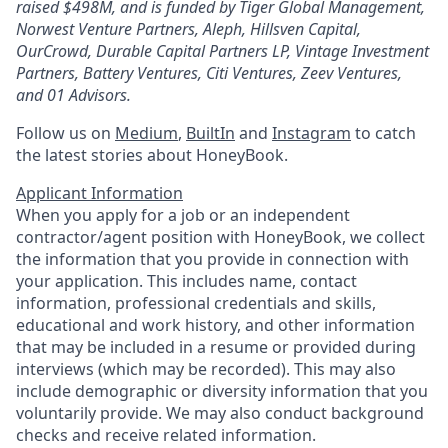
raised $498M, and is funded by Tiger Global Management,
Norwest Venture Partners, Aleph, Hillsven Capital,
OurCrowd, Durable Capital Partners LP, Vintage Investment
Partners, Battery Ventures, Citi Ventures, Zeev Ventures,
and 01 Advisors.
Follow us on
Medium
,
BuiltIn
and
Instagram
to catch
the latest stories about HoneyBook.
Applicant Information
When you apply for a job or an independent
contractor/agent position with HoneyBook, we collect
the information that you provide in connection with
your application. This includes name, contact
information, professional credentials and skills,
educational and work history, and other information
that may be included in a resume or provided during
interviews (which may be recorded). This may also
include demographic or diversity information that you
voluntarily provide. We may also conduct background
checks and receive related information.