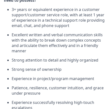
need to possess?
3+ years or equivalent experience in a customer
support/customer service role, with at least 1 year
of experience in a technical support role providing
email, chat, and phone support
Excellent written and verbal communication skills
with the ability to break down complex concepts
and articulate them effectively and in a friendly
manner
Strong attention to detail and highly organized
Strong sense of ownership
Experience in project/program management
Patience, resilience, customer intuition, and grace
under pressure
Experience successfully resolving high-touch
escalations