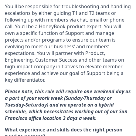
You'll be responsible for troubleshooting and handling
escalations by either guiding T1 and T2 teams or
following up with members via chat, email or phone
call. You’ll be a HoneyBook product expert. You will
own a specific function of Support and manage
projects and/or programs to ensure our team is
evolving to meet our business’ and members’
expectations. You will partner with Product,
Engineering, Customer Success and other teams on
high-impact company initiatives to elevate member
experience and achieve our goal of Support being a
key differentiator.
Please note, this role will require one weekend day as
a part of your work week (Sunday-Thursday or
Tuesday-Saturday) and we operate on a hybrid
schedule, which necessitates working out of our San
Francisco office location 3 days a week.
What experience and skills does the right person