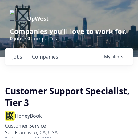
UpWest
Companies you'll love to work for.
0
jobs ·
0
companies
Jobs
Companies
My
alerts
Customer Support Specialist,
Tier 3
HoneyBook
Customer Service
San Francisco, CA, USA