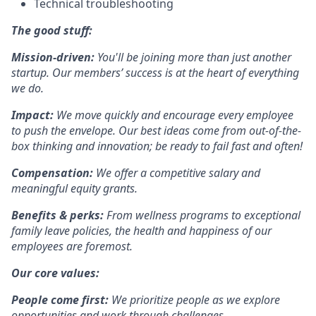
Technical troubleshooting
The good stuff:
Mission-driven:
You'll be joining more than just another
startup. Our members’ success is at the heart of everything
we do.
Impact:
We move quickly and encourage every employee
to push the envelope. Our best ideas come from out-of-the-
box thinking and innovation; be ready to fail fast and often!
Compensation:
We offer a competitive salary and
meaningful equity grants.
Benefits & perks:
From wellness programs to exceptional
family leave policies, the health and happiness of our
employees are foremost.
Our core values:
People come first:
We prioritize people as we explore
opportunities and work through challenges.