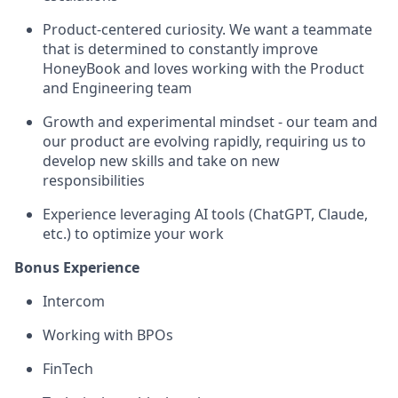
Product-centered curiosity. We want a teammate
that is determined to constantly improve
HoneyBook and loves working with the Product
and Engineering team
Growth and experimental mindset - our team and
our product are evolving rapidly, requiring us to
develop new skills and take on new
responsibilities
Experience leveraging AI tools (ChatGPT, Claude,
etc.) to optimize your work
Bonus Experience
Intercom
Working with BPOs
FinTech