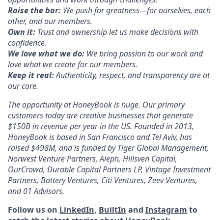
Raise the bar:
We push for greatness—for ourselves, each
other, and our members.
Own it:
Trust and ownership let us make decisions with
confidence.
We love what we do:
We bring passion to our work and
love what we create for our members.
Keep it real:
Authenticity, respect, and transparency are at
our core.
The opportunity at HoneyBook is huge. Our primary
customers today are creative businesses that generate
$150B in revenue per year in the US. Founded in 2013,
HoneyBook is based in San Francisco and Tel Aviv, has
raised $498M, and is funded by Tiger Global Management,
Norwest Venture Partners, Aleph, Hillsven Capital,
OurCrowd, Durable Capital Partners LP, Vintage Investment
Partners, Battery Ventures, Citi Ventures, Zeev Ventures,
and 01 Advisors.
Follow us on
LinkedIn
,
BuiltIn
and
Instagram
to