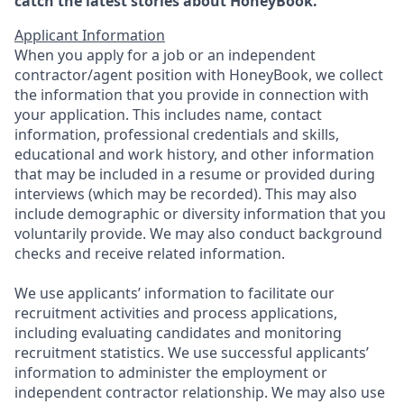
catch the latest stories about HoneyBook.
Applicant Information
When you apply for a job or an independent
contractor/agent position with HoneyBook, we collect
the information that you provide in connection with
your application. This includes name, contact
information, professional credentials and skills,
educational and work history, and other information
that may be included in a resume or provided during
interviews (which may be recorded). This may also
include demographic or diversity information that you
voluntarily provide. We may also conduct background
checks and receive related information.
We use applicants’ information to facilitate our
recruitment activities and process applications,
including evaluating candidates and monitoring
recruitment statistics. We use successful applicants’
information to administer the employment or
independent contractor relationship. We may also use