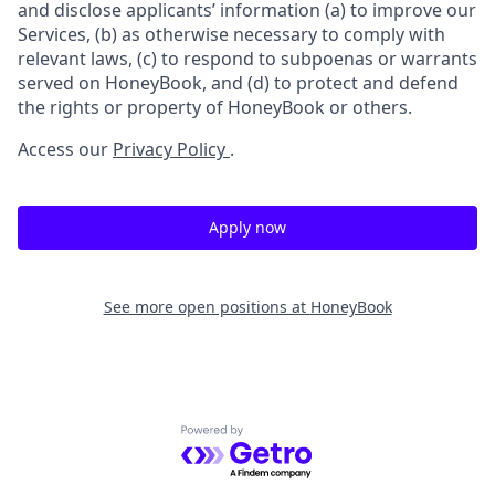
and disclose applicants’ information (a) to improve our
Services, (b) as otherwise necessary to comply with
relevant laws, (c) to respond to subpoenas or warrants
served on HoneyBook, and (d) to protect and defend
the rights or property of HoneyBook or others.
Access our
Privacy Policy
.
Apply now
See more open positions at
HoneyBook
Powered by Getro.com