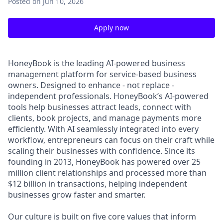
Posted
on Jun 10, 2026
Apply now
HoneyBook is the leading AI-powered business
management platform for service-based business
owners. Designed to enhance - not replace -
independent professionals. HoneyBook’s AI-powered
tools help businesses attract leads, connect with
clients, book projects, and manage payments more
efficiently. With AI seamlessly integrated into every
workflow, entrepreneurs can focus on their craft while
scaling their businesses with confidence. Since its
founding in 2013, HoneyBook has powered over 25
million client relationships and processed more than
$12 billion in transactions, helping independent
businesses grow faster and smarter.
Our culture is built on five core values that inform