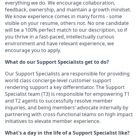
everything we do. We encourage collaboration,
feedback, ownership, and maintain a growth mindset.
We know experience comes in many forms - some
visible on your resume, others not. No one candidate
will be a 100% perfect match to our description, so if
you thrive in a fast-paced, intellectually curious
environment and have relevant experience, we
encourage you to apply.
What do our Support Specialists get to do?
Our Support Specialists are responsible for providing
world class concierge-level customer support
rendering support a key differentiator. The Support
Specialist team (T3) is responsible for empowering T1
and T2 agents to successfully resolve member
inquiries, and being members’ advocate internally by
partnering with cross-functional teams on high impact
initiatives to elevate member experience.
What's a day in the life of a Support Specialist like?