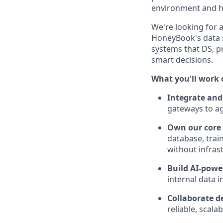
environment and ha
We're looking for a
HoneyBook's data s
systems that DS, p
smart decisions.
What you'll work 
Integrate and
gateways to age
Own our core 
database, trai
without infras
Build AI-pow
internal data 
Collaborate d
reliable, scal