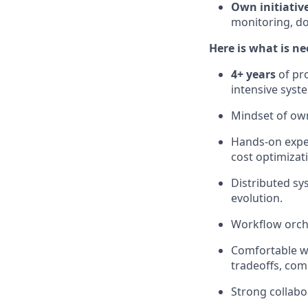
Own initiativ
monitoring, d
Here is what is ne
4+ years
of pro
intensive syst
Mindset of own
Hands-on expe
cost optimizatio
Distributed sy
evolution.
Workflow orche
Comfortable wi
tradeoffs, co
Strong collabo