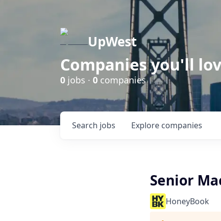
UpWest
Companies you'll lov
0
jobs ·
0
companies
Search
jobs
Explore
companies
Senior Ma
HoneyBook