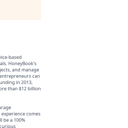
vice-based
nals. HoneyBook’s
ojects, and manage
, entrepreneurs can
ounding in 2013,
re than $12 billion
ourage
w experience comes
ll be a 100%
 curious