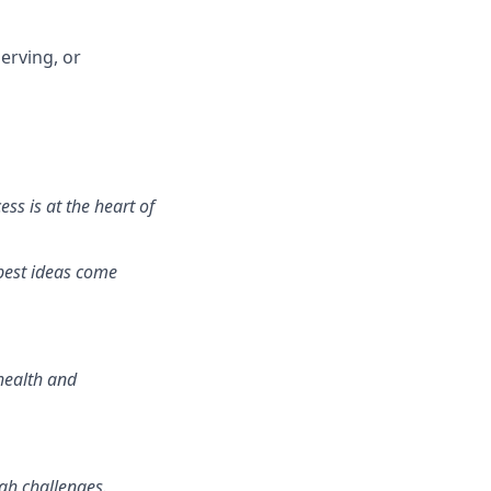
erving, or
ss is at the heart of
best ideas come
health and
gh challenges.