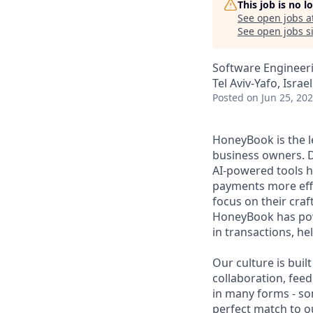
This job is no 
See open jobs a
See open jobs si
Software Engineer
Tel Aviv-Yafo, Israel
Posted
on Jun 25, 20
HoneyBook is the 
business owners. D
AI-powered tools h
payments more effi
focus on their craf
HoneyBook has powe
in transactions, h
Our culture is bui
collaboration, fe
in many forms - so
perfect match to our