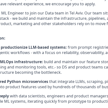
ve relevant experience, we encourage you to apply.
 ML Engineer to join our Data team in Tel Aviv. Our team sits
tack - we build and maintain the infrastructure, pipelines
roduct, marketing and other stakeholders rely on to move 
on:
 productionize LLM-based systems:
from prompt registri
ntic workflows - with a focus on reliability, observability, a
MLOps infrastructure:
build and maintain our feature stor
ning and monitoring tools, etc.- so DS and product teams ca
tructure becoming the bottleneck.
ered Python
microservices
that integrate LLMs, scraping, p
into product features used by hundreds of thousands of bus
eeply
with data scientists, engineers and product managers 
able ML systems, iterating quickly from prototype to product