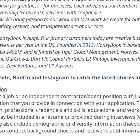
ush for greatness—for ourselves, each other, and our members.
wnership let us make decisions with confidence.
o:
We bring passion to our work and love what we create for ou
ticity, respect, and transparency are at our core.
oneyBook is huge. Our primary customers today are creative bus
evenue per year in the US. Founded in 2013, HoneyBook is based
aised $498M, and is funded by Tiger Global Management, Norwest 
tal, OurCrowd, Durable Capital Partners LP, Vintage Investment Pa
es, Zeev Ventures, and 01 Advisors.
edIn
,
BuiltIn
and
Instagram
to catch the latest stories
ion
 a job or an independent contractor/agent position with 
tion that you provide in connection with your application. 
, professional credentials and skills, educational and work
ay be included in a resume or provided during interviews 
y also include demographic or diversity information that yo
so conduct background checks and receive related informa