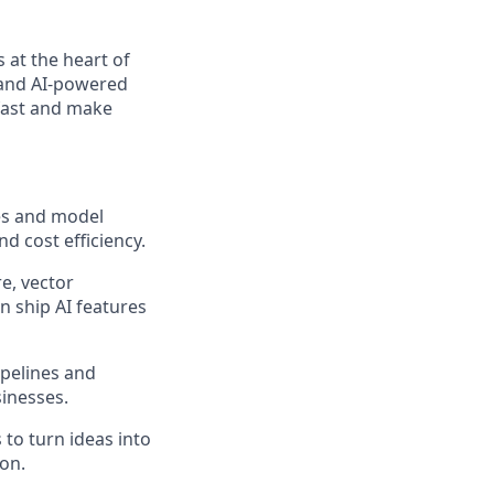
 at the heart of
, and AI-powered
fast and make
es and model
nd cost efficiency.
e, vector
n ship AI features
ipelines and
inesses.
to turn ideas into
ion.