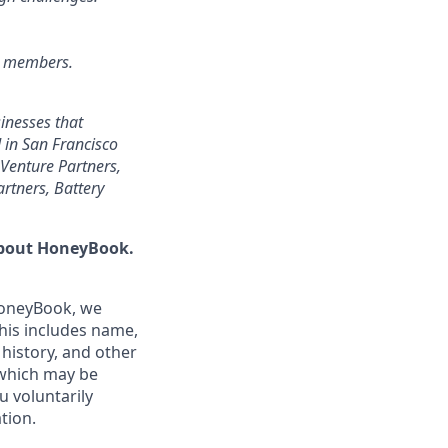
r members.
inesses that
 in San Francisco
Venture Partners,
rtners, Battery
 about HoneyBook.
HoneyBook, we
This includes name,
 history, and other
(which may be
u voluntarily
tion.