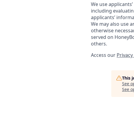
We use applicants’ 
including evaluati
applicants’ inform
We may also use and
otherwise necessar
served on HoneyBoo
others.
Access our
Privacy
This 
See o
See op