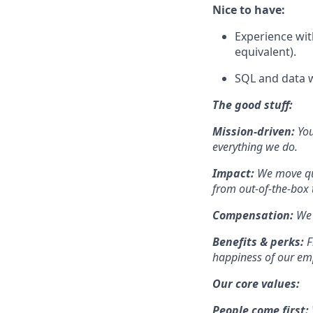
Nice to have:
Experience wit
equivalent).
SQL and data w
The good stuff:
Mission-driven:
You
everything we do.
Impact:
We move qui
from out-of-the-box t
Compensation:
We 
Benefits & perks:
F
happiness of our em
Our core values:
People come first: