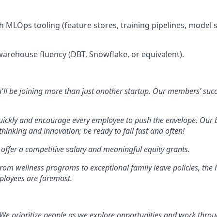
h MLOps tooling (feature stores, training pipelines, model s
arehouse fluency (DBT, Snowflake, or equivalent).
'll be joining more than just another startup. Our members’ succe
ckly and encourage every employee to push the envelope. Our 
hinking and innovation; be ready to fail fast and often!
offer a competitive salary and meaningful equity grants.
rom wellness programs to exceptional family leave policies, the 
ployees are foremost.
We prioritize people as we explore opportunities and work throu