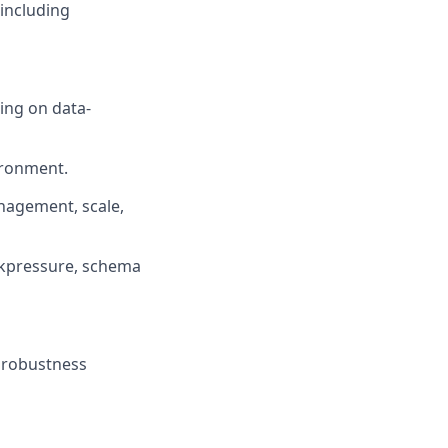
including
ng on data-
ironment.
nagement, scale,
ackpressure, schema
. robustness