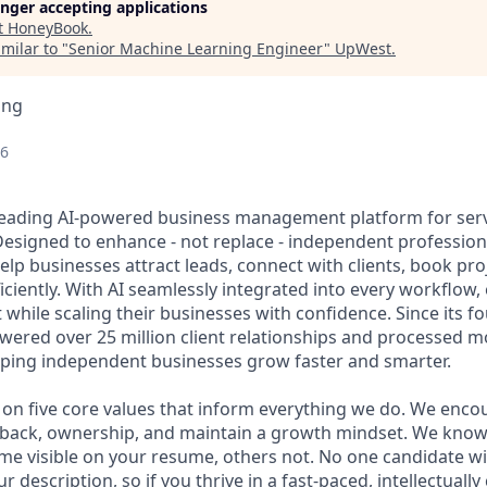
longer accepting applications
t
HoneyBook
.
milar to "
Senior Machine Learning Engineer
"
UpWest
.
ing
26
leading AI-powered business management platform for ser
esigned to enhance - not replace - independent professio
elp businesses attract leads, connect with clients, book pr
ciently. With AI seamlessly integrated into every workflow
t while scaling their businesses with confidence. Since its f
red over 25 million client relationships and processed mo
elping independent businesses grow faster and smarter.
lt on five core values that inform everything we do. We enc
edback, ownership, and maintain a growth mindset. We kno
me visible on your resume, others not. No one candidate wi
 description, so if you thrive in a fast-paced, intellectually