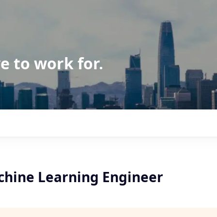
e to work for.
chine Learning Engineer