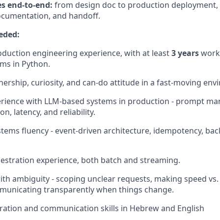
es end-to-end:
from design doc to production deployment, 
ocumentation, and handoff.
eded:
duction engineering experience, with at least
3 years
worki
ems in Python.
ership, curiosity, and can-do attitude in a fast‑moving env
rience with LLM-based systems in production - prompt ma
n, latency, and reliability.
stems fluency - event-driven architecture, idempotency, b
stration experience, both batch and streaming.
th ambiguity - scoping unclear requests, making speed vs
mmunicating transparently when things change.
ration and communication skills in Hebrew and English