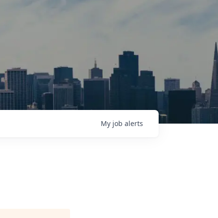
My
job
alerts