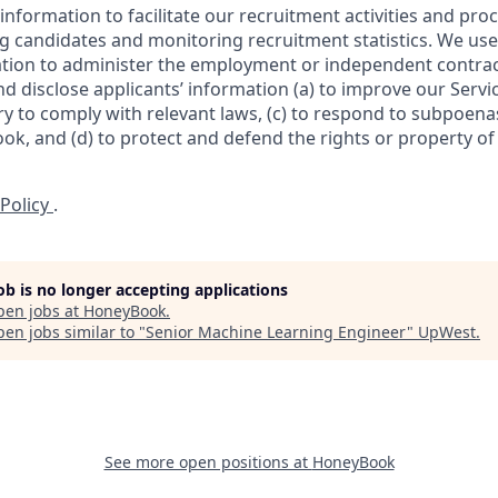
information to facilitate our recruitment activities and proc
ng candidates and monitoring recruitment statistics. We use
ation to administer the employment or independent contrac
 disclose applicants’ information (a) to improve our Servic
y to comply with relevant laws, (c) to respond to subpoena
k, and (d) to protect and defend the rights or property o
 Policy
.
job is no longer accepting applications
pen jobs at
HoneyBook
.
en jobs similar to "
Senior Machine Learning Engineer
"
UpWest
.
See more open positions at
HoneyBook