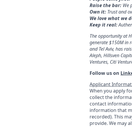
Raise the bar:
We p
Own it:
Trust and o
We love what we d
Keep it real:
Authen
The opportunity at H
generate $150M in r
and Tel Aviv, has r
Aleph, Hillsven Capi
Ventures, Citi Ventur
Follow us on
Link
Applicant Informat
When you apply for
collect the informa
contact information
information that m
recorded). This ma
provide. We may al