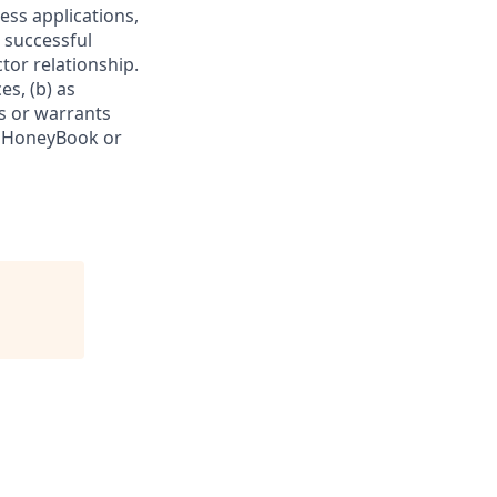
ess applications,
 successful
tor relationship.
es, (b) as
s or warrants
f HoneyBook or