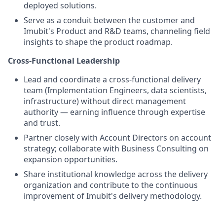
deployed solutions.
Serve as a conduit between the customer and
Imubit's Product and R&D teams, channeling field
insights to shape the product roadmap.
Cross-Functional Leadership
Lead and coordinate a cross-functional delivery
team (Implementation Engineers, data scientists,
infrastructure) without direct management
authority — earning influence through expertise
and trust.
Partner closely with Account Directors on account
strategy; collaborate with Business Consulting on
expansion opportunities.
Share institutional knowledge across the delivery
organization and contribute to the continuous
improvement of Imubit's delivery methodology.