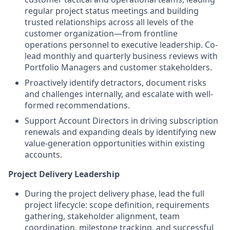
regular project status meetings and building
trusted relationships across all levels of the
customer organization—from frontline
operations personnel to executive leadership. Co-
lead monthly and quarterly business reviews with
Portfolio Managers and customer stakeholders.
Proactively identify detractors, document risks
and challenges internally, and escalate with well-
formed recommendations.
Support Account Directors in driving subscription
renewals and expanding deals by identifying new
value-generation opportunities within existing
accounts.
Project Delivery Leadership
During the project delivery phase, lead the full
project lifecycle: scope definition, requirements
gathering, stakeholder alignment, team
coordination, milestone tracking, and successful