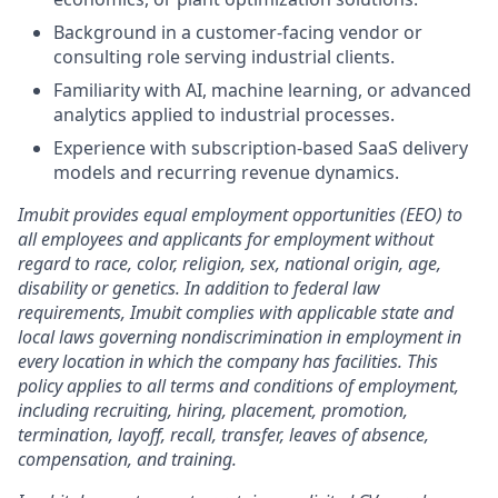
Background in a customer-facing vendor or
consulting role serving industrial clients.
Familiarity with AI, machine learning, or advanced
analytics applied to industrial processes.
Experience with subscription-based SaaS delivery
models and recurring revenue dynamics.
Imubit provides equal employment opportunities (EEO) to
all employees and applicants for employment without
regard to race, color, religion, sex, national origin, age,
disability or genetics. In addition to federal law
requirements, Imubit complies with applicable state and
local laws governing nondiscrimination in employment in
every location in which the company has facilities. This
policy applies to all terms and conditions of employment,
including recruiting, hiring, placement, promotion,
termination, layoff, recall, transfer, leaves of absence,
compensation, and training.