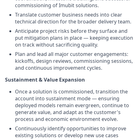
commissioning of Imubit solutions.
Translate customer business needs into clear
technical direction for the broader delivery team.
Anticipate project risks before they surface and
put mitigation plans in place — keeping execution
on track without sacrificing quality.
Plan and lead all major customer engagements:
kickoffs, design reviews, commissioning sessions,
and continuous improvement cycles.
Sustainment & Value Expansion
Once a solution is commissioned, transition the
account into sustainment mode — ensuring
deployed models remain evergreen, continue to
generate value, and adapt as the customer's
process and economic environment evolve.
Continuously identify opportunities to improve
existing solutions or develop new use cases