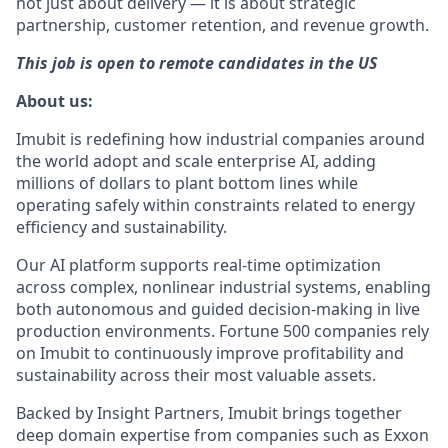
not just about delivery — it is about strategic
partnership, customer retention, and revenue growth.
This job is open to remote candidates in the US
About us:
Imubit is redefining how industrial companies around
the world adopt and scale enterprise AI, adding
millions of dollars to plant bottom lines while
operating safely within constraints related to energy
efficiency and sustainability.
Our AI platform supports real-time optimization
across complex, nonlinear industrial systems, enabling
both autonomous and guided decision-making in live
production environments. Fortune 500 companies rely
on Imubit to continuously improve profitability and
sustainability across their most valuable assets.
Backed by Insight Partners, Imubit brings together
deep domain expertise from companies such as Exxon