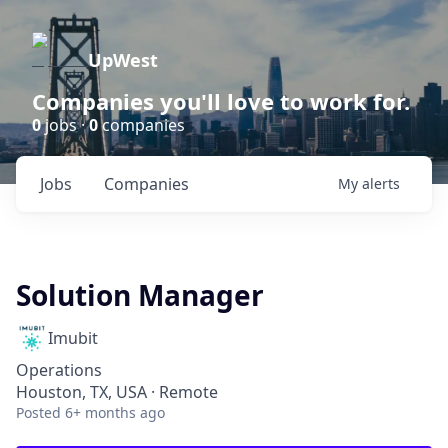
UpWest
Companies you'll love to work for.
0
jobs ·
0
companies
Jobs
Companies
My
alerts
Solution Manager
Imubit
Operations
Houston, TX, USA · Remote
Posted
6+ months ago