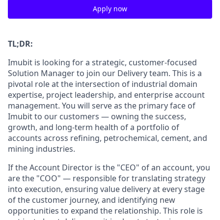
Apply now
TL;DR:
Imubit is looking for a strategic, customer-focused
Solution Manager to join our Delivery team. This is a
pivotal role at the intersection of industrial domain
expertise, project leadership, and enterprise account
management. You will serve as the primary face of
Imubit to our customers — owning the success,
growth, and long-term health of a portfolio of
accounts across refining, petrochemical, cement, and
mining industries.
If the Account Director is the "CEO" of an account, you
are the "COO" — responsible for translating strategy
into execution, ensuring value delivery at every stage
of the customer journey, and identifying new
opportunities to expand the relationship. This role is