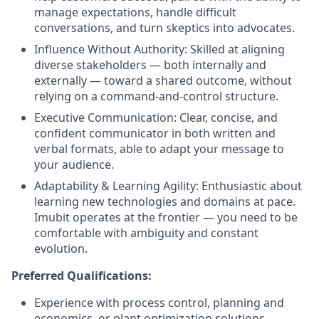
manage expectations, handle difficult
conversations, and turn skeptics into advocates.
Influence Without Authority: Skilled at aligning
diverse stakeholders — both internally and
externally — toward a shared outcome, without
relying on a command-and-control structure.
Executive Communication: Clear, concise, and
confident communicator in both written and
verbal formats, able to adapt your message to
your audience.
Adaptability & Learning Agility: Enthusiastic about
learning new technologies and domains at pace.
Imubit operates at the frontier — you need to be
comfortable with ambiguity and constant
evolution.
Preferred Qualifications:
Experience with process control, planning and
economics, or plant optimization solutions.