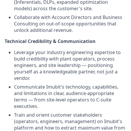
(Inferentials, DLPs, expanded optimization
models) across the customer's site.
Collaborate with Account Directors and Business
Consulting on out-of-scope opportunities that
unlock additional revenue.
Technical Credibility & Communication
Leverage your industry engineering expertise to
build credibility with plant operators, process
engineers, and site leadership — positioning
yourself as a knowledgeable partner, not just a
vendor.
Communicate Imubit's technology, capabilities,
and limitations in clear, audience-appropriate
terms — from site-level operators to C-suite
executives.
Train and orient customer stakeholders
(operators, engineers, management) on Imubit's
platform and how to extract maximum value from