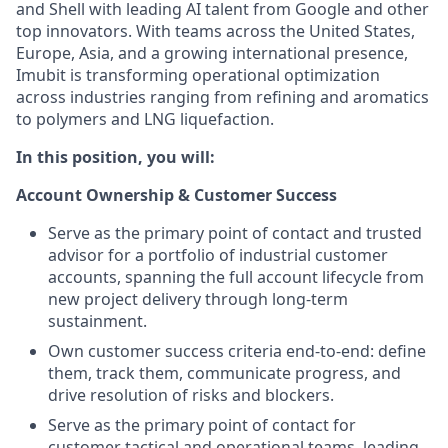
and Shell with leading AI talent from Google and other
top innovators. With teams across the United States,
Europe, Asia, and a growing international presence,
Imubit is transforming operational optimization
across industries ranging from refining and aromatics
to polymers and LNG liquefaction.
In this position, you will:
Account Ownership & Customer Success
Serve as the primary point of contact and trusted
advisor for a portfolio of industrial customer
accounts, spanning the full account lifecycle from
new project delivery through long-term
sustainment.
Own customer success criteria end-to-end: define
them, track them, communicate progress, and
drive resolution of risks and blockers.
Serve as the primary point of contact for
customer tactical and operational teams, leading