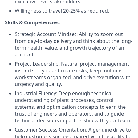
executive-level stakeholders.
Willingness to travel 20-25% as required.
Skills & Competencies:
Strategic Account Mindset: Ability to zoom out
from day-to-day delivery and think about the long-
term health, value, and growth trajectory of an
account.
Project Leadership: Natural project management
instincts — you anticipate risks, keep multiple
workstreams organized, and drive execution with
urgency and quality.
Industrial Fluency: Deep enough technical
understanding of plant processes, control
systems, and optimization concepts to earn the
trust of engineers and operators, and to guide
technical decisions in partnership with your team.
Customer Success Orientation: A genuine drive to
help customers succeed, paired with the ability to