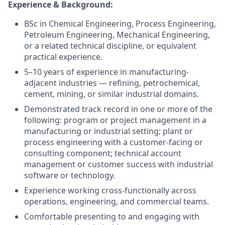
Experience & Background:
BSc in Chemical Engineering, Process Engineering,
Petroleum Engineering, Mechanical Engineering,
or a related technical discipline, or equivalent
practical experience.
5–10 years of experience in manufacturing-
adjacent industries — refining, petrochemical,
cement, mining, or similar industrial domains.
Demonstrated track record in one or more of the
following: program or project management in a
manufacturing or industrial setting; plant or
process engineering with a customer-facing or
consulting component; technical account
management or customer success with industrial
software or technology.
Experience working cross-functionally across
operations, engineering, and commercial teams.
Comfortable presenting to and engaging with