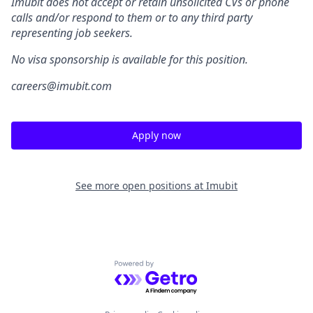
Imubit does not accept or retain unsolicited CVs or phone
calls and/or respond to them or to any third party
representing job seekers.
No visa sponsorship is available for this position.
careers@imubit.com
Apply now
See more open positions at
Imubit
Powered by Getro.com