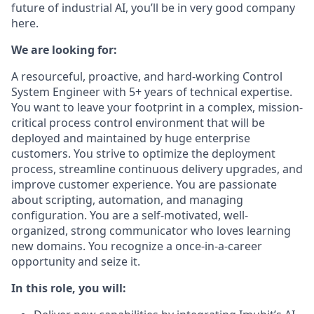
future of industrial AI, you’ll be in very good company
here.
We are looking for:
A resourceful, proactive, and hard-working Control
System Engineer with 5+ years of technical expertise.
You want to leave your footprint in a complex, mission-
critical process control environment that will be
deployed and maintained by huge enterprise
customers. You strive to optimize the deployment
process, streamline continuous delivery upgrades, and
improve customer experience. You are passionate
about scripting, automation, and managing
configuration. You are a self-motivated, well-
organized, strong communicator who loves learning
new domains. You recognize a once-in-a-career
opportunity and seize it.
In this role, you will: