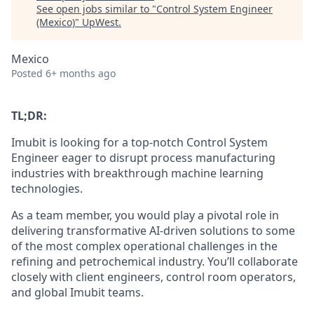
See open jobs similar to "
Control System Engineer
(Mexico)
"
UpWest
.
Mexico
Posted
6+ months ago
TL;DR:
Imubit is looking for a top-notch Control System
Engineer eager to disrupt process manufacturing
industries with breakthrough machine learning
technologies.
As a team member, you would play a pivotal role in
delivering transformative AI-driven solutions to some
of the most complex operational challenges in the
refining and petrochemical industry. You’ll collaborate
closely with client engineers, control room operators,
and global Imubit teams.