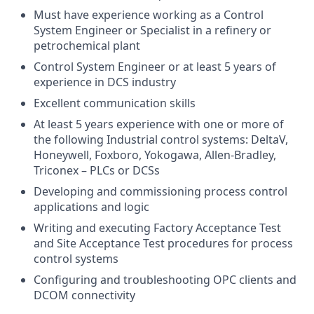
Must have experience working as a Control
System Engineer or Specialist in a refinery or
petrochemical plant
Control System Engineer or at least 5 years of
experience in DCS industry
Excellent communication skills
At least 5 years experience with one or more of
the following Industrial control systems: DeltaV,
Honeywell, Foxboro, Yokogawa, Allen-Bradley,
Triconex – PLCs or DCSs
Developing and commissioning process control
applications and logic
Writing and executing Factory Acceptance Test
and Site Acceptance Test procedures for process
control systems
Configuring and troubleshooting OPC clients and
DCOM connectivity