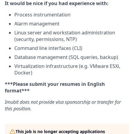
It would be nice if you had experience with:
Process instrumentation
Alarm management
Linux server and workstation administration
(security, permissions, NTP)
Command line interfaces (CLI)
Database management (SQL queries, backup)
Virtualization infrastructure (e.g. VMware ESXi,
Docker)
***Please submit your resumes in English
format***
Imubit does not provide visa sponsorship or transfer for
this position.
This job is no longer accepting applications