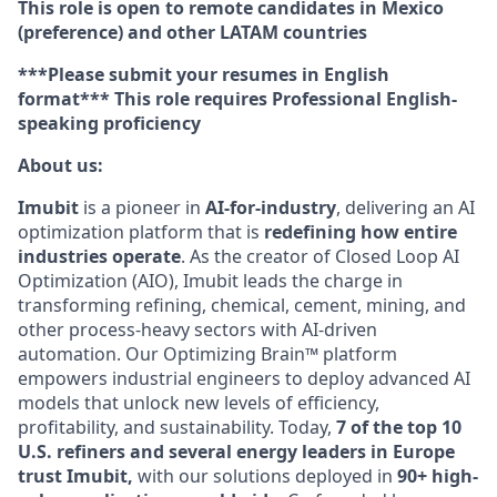
This role is open to remote candidates in Mexico
(preference) and other LATAM countries
***Please submit your resumes in English
format*** This role requires Professional English-
speaking proficiency
About us:
Imubit
is a pioneer in
AI-for-industry
, delivering an AI
optimization platform that is
redefining how entire
industries operate
. As the creator of Closed Loop AI
Optimization (AIO), Imubit leads the charge in
transforming refining, chemical, cement, mining, and
other process-heavy sectors with AI-driven
automation. Our Optimizing Brain™ platform
empowers industrial engineers to deploy advanced AI
models that unlock new levels of efficiency,
profitability, and sustainability. Today,
7 of the top 10
U.S. refiners and several energy leaders in Europe
trust Imubit,
with our solutions deployed in
90+ high-