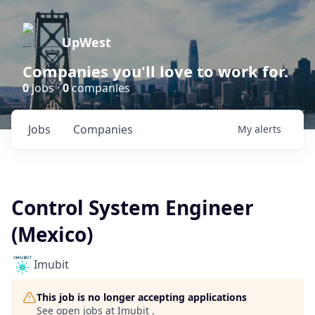
UpWest
Companies you'll love to work for.
0
jobs ·
0
companies
Jobs
Companies
My
alerts
Control System Engineer
(Mexico)
Imubit
This job is no longer accepting applications
See open jobs at
Imubit
.