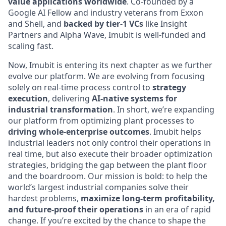
value applications worldwide
. Co-founded by a
Google AI Fellow and industry veterans from Exxon
and Shell, and
backed by tier-1 VCs
like Insight
Partners and Alpha Wave, Imubit is well-funded and
scaling fast.
Now, Imubit is entering its next chapter as we further
evolve our platform. We are evolving from focusing
solely on real-time process control to
strategy
execution
, delivering
AI-native systems for
industrial transformation
. In short, we’re expanding
our platform from optimizing plant processes to
driving whole-enterprise outcomes
. Imubit helps
industrial leaders not only control their operations in
real time, but also execute their broader optimization
strategies, bridging the gap between the plant floor
and the boardroom. Our mission is bold: to help the
world’s largest industrial companies solve their
hardest problems,
maximize long-term profitability,
and future-proof their operations
in an era of rapid
change. If you’re excited by the chance to shape the