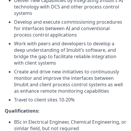
Deliver new capabilities by integrating Imubit’s AI
technology with DCS and other process control
systems
Develop and execute commissioning procedures
for interfaces between AI and conventional
process control applications
Work with peers and developers to develop a
deep understanding of Imubit’s software, and
bridge the gap to facilitate reliable integration
with client systems
Create and drive new initiatives to continuously
monitor and improve the interfaces between
Imubit and client process control systems as well
as enhance remote monitoring capabilities
Travel to client sites 10-20%
Qualifications:
BSc in Electrical Engineer, Chemical Engineering, or
similar field, but not required