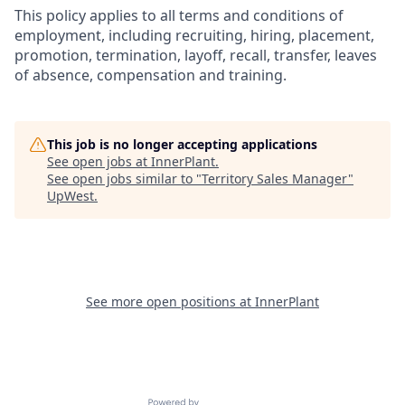
This policy applies to all terms and conditions of
employment, including recruiting, hiring, placement,
promotion, termination, layoff, recall, transfer, leaves
of absence, compensation and training.
This job is no longer accepting applications
See open jobs at
InnerPlant
.
See open jobs similar to "
Territory Sales Manager
"
UpWest
.
See more open positions at
InnerPlant