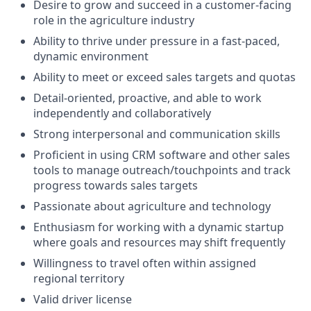
Desire to grow and succeed in a customer-facing
role in the agriculture industry
Ability to thrive under pressure in a fast-paced,
dynamic environment
Ability to meet or exceed sales targets and quotas
Detail-oriented, proactive, and able to work
independently and collaboratively
Strong interpersonal and communication skills
Proficient in using CRM software and other sales
tools to manage outreach/touchpoints and track
progress towards sales targets
Passionate about agriculture and technology
Enthusiasm for working with a dynamic startup
where goals and resources may shift frequently
Willingness to travel often within assigned
regional territory
Valid driver license