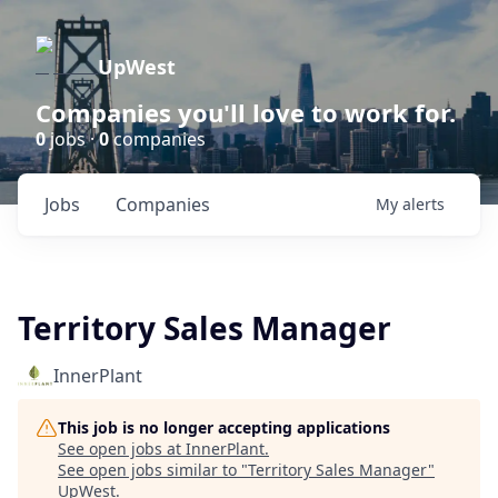
UpWest
Companies you'll love to work for.
0
jobs ·
0
companies
Jobs
Companies
My
alerts
Territory Sales Manager
InnerPlant
This job is no longer accepting applications
See open jobs at
InnerPlant
.
See open jobs similar to "
Territory Sales Manager
"
UpWest
.