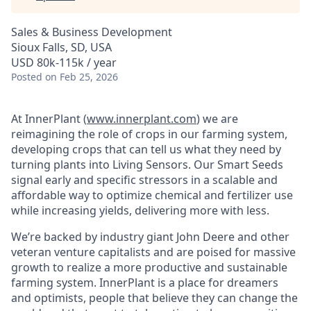
Sales & Business Development
Sioux Falls, SD, USA
USD 80k-115k / year
Posted
on Feb 25, 2026
At InnerPlant (
www.innerplant.com
) we are
reimagining the role of crops in our farming system,
developing crops that can tell us what they need by
turning plants into Living Sensors. Our Smart Seeds
signal early and specific stressors in a scalable and
affordable way to optimize chemical and fertilizer use
while increasing yields, delivering more with less.
We’re backed by industry giant John Deere and other
veteran venture capitalists and are poised for massive
growth to realize a more productive and sustainable
farming system. InnerPlant is a place for dreamers
and optimists, people that believe they can change the