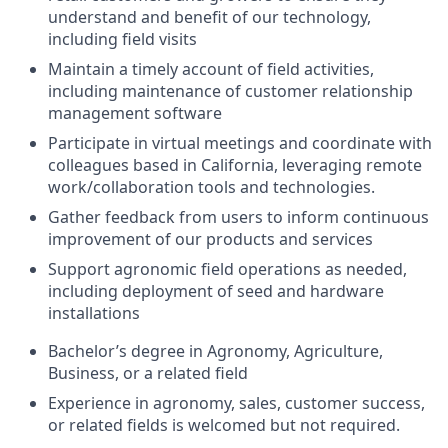
understand and benefit of our technology,
including field visits
Maintain a timely account of field activities,
including maintenance of customer relationship
management software
Participate in virtual meetings and coordinate with
colleagues based in California, leveraging remote
work/collaboration tools and technologies.
Gather feedback from users to inform continuous
improvement of our products and services
Support agronomic field operations as needed,
including deployment of seed and hardware
installations
Bachelor’s degree in Agronomy, Agriculture,
Business, or a related field
Experience in agronomy, sales, customer success,
or related fields is welcomed but not required.