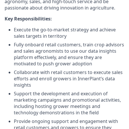
agronomy, sales, and high-touch service and be
passionate about driving innovation in agriculture.
Key Responsibilities:
Execute the go-to-market strategy and achieve
sales targets in territory
Fully onboard retail customers, train crop advisors
and sales agronomists to use our data insights
platform effectively, and ensure they are
motivated to push grower adoption
Collaborate with retail customers to execute sales
efforts and enroll growers in InnerPlant’s data
insights
Support the development and execution of
marketing campaigns and promotional activities,
including hosting grower meetings and
technology demonstrations in the field
Provide ongoing support and engagement with
retail customers and growers to ensure they