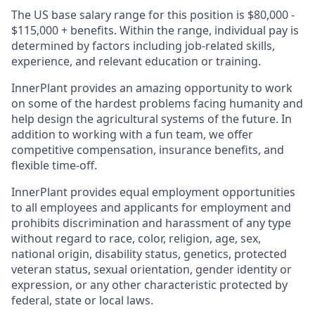
The US base salary range for this position is $80,000 -
$115,000 + benefits. Within the range, individual pay is
determined by factors including job-related skills,
experience, and relevant education or training.
InnerPlant provides an amazing opportunity to work
on some of the hardest problems facing humanity and
help design the agricultural systems of the future. In
addition to working with a fun team, we offer
competitive compensation, insurance benefits, and
flexible time-off.
InnerPlant provides equal employment opportunities
to all employees and applicants for employment and
prohibits discrimination and harassment of any type
without regard to race, color, religion, age, sex,
national origin, disability status, genetics, protected
veteran status, sexual orientation, gender identity or
expression, or any other characteristic protected by
federal, state or local laws.