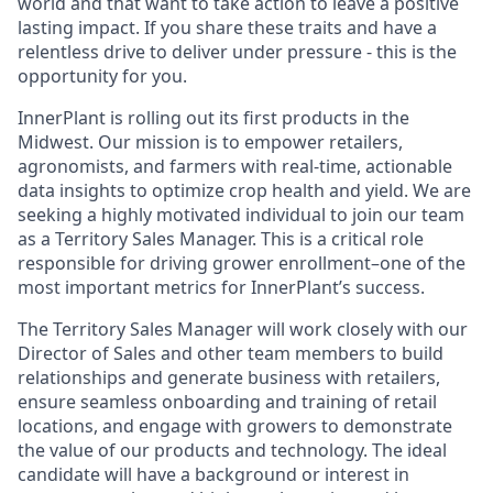
world and that want to take action to leave a positive
lasting impact. If you share these traits and have a
relentless drive to deliver under pressure - this is the
opportunity for you.
InnerPlant is rolling out its first products in the
Midwest. Our mission is to empower retailers,
agronomists, and farmers with real-time, actionable
data insights to optimize crop health and yield. We are
seeking a highly motivated individual to join our team
as a Territory Sales Manager. This is a critical role
responsible for driving grower enrollment–one of the
most important metrics for InnerPlant’s success.
The Territory Sales Manager will work closely with our
Director of Sales and other team members to build
relationships and generate business with retailers,
ensure seamless onboarding and training of retail
locations, and engage with growers to demonstrate
the value of our products and technology. The ideal
candidate will have a background or interest in