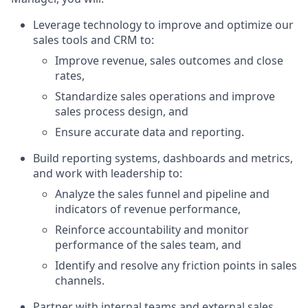
Leverage technology to improve and optimize our
sales tools and CRM to:
Improve revenue, sales outcomes and close
rates,
Standardize sales operations and improve
sales process design, and
Ensure accurate data and reporting.
Build reporting systems, dashboards and metrics,
and work with leadership to:
Analyze the sales funnel and pipeline and
indicators of revenue performance,
Reinforce accountability and monitor
performance of the sales team, and
Identify and resolve any friction points in sales
channels.
Partner with internal teams and external sales