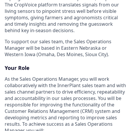
The CropVoice platform translates signals from our
living sensors to pinpoint stress well before visible
symptoms, giving farmers and agronomists critical
and timely insights and removing the guesswork
behind key in-season decisions.
To support our sales team, the Sales Operations
Manager will be based in Eastern Nebraska or
Western Iowa (Omaha, Des Moines, Sioux City).
Your Role
As the Sales Operations Manager, you will work
collaboratively with the InnerPlant sales team and with
sales channel partners to drive efficiency, repeatability
and accountability in our sales processes. You will be
responsible for improving the functionality of the
Customer Relations Management (CRM) system and
developing metrics and reporting to improve sales
results. To achieve success as a Sales Operations
Manager, you will: