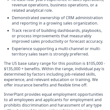
revenue operations, business operations, or a
related analytical role.
Demonstrated ownership of CRM administration
and reporting in a growing sales organization.
Track record of building dashboards, playbooks,
or process improvements that measurably
improved sales productivity or forecast accuracy.
Experience supporting a multi-channel or multi-
territory sales team is strongly preferred.
The US base salary range for this position is $105,000 -
$135,000 + benefits. Within the range, individual pay is
determined by factors including job-related skills,
experience, and relevant education or training. We
offer insurance benefits and flexible time off.
InnerPlant provides equal employment opportunities
to all employees and applicants for employment and
prohibits discrimination and harassment of any type