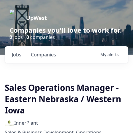
UpWest
Companies you'll love to work for.
0
jobs ·
0
companies
Jobs
Companies
My
alerts
Sales Operations Manager -
Eastern Nebraska / Western
Iowa
InnerPlant
Sales & Business Development, Operations