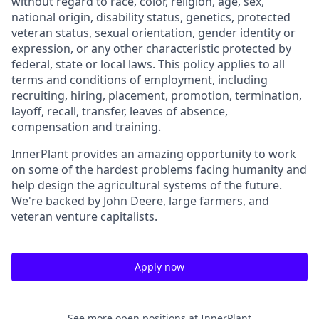
without regard to race, color, religion, age, sex,
national origin, disability status, genetics, protected
veteran status, sexual orientation, gender identity or
expression, or any other characteristic protected by
federal, state or local laws. This policy applies to all
terms and conditions of employment, including
recruiting, hiring, placement, promotion, termination,
layoff, recall, transfer, leaves of absence,
compensation and training.
InnerPlant provides an amazing opportunity to work
on some of the hardest problems facing humanity and
help design the agricultural systems of the future.
We're backed by John Deere, large farmers, and
veteran venture capitalists.
Apply now
See more open positions at
InnerPlant