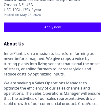
Omaha, NE, USA
USD 105k-135k / year
Posted
on May 28, 2026
Apply now
About Us
InnerPlant is on a mission to transform farming as
never before imagined: We give crops a voice by
turning plants into living sensors that signal the onset
of stress, enabling farmers to increase yields and
reduce costs by optimizing inputs.
We are seeking a Sales Operations Manager to
optimize the efficiency of our sales channels and
operations. The Sales Operations Manager will ensure
that the activities of our sales representatives drive
rapid growth of our commercial product, CropVoice.