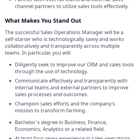
channel partners to utilize sales tools effectively.
What Makes You Stand Out
The successful Sales Operations Manager will be a
self-starter who is technologically savvy and works
collaboratively and transparently across multiple
teams. In particular, you will:
Diligently seek to improve our CRM and sales tools
through the use of technology.
Communicate effectively and transparently with
internal teams and external partners to improve
sales processes and outcomes.
Champion sales efforts and the company’s
mission to transform farming.
Bachelor's degree in Business, Finance,
Economics, Analytics or a related field.
At least four years experience in sales operations,