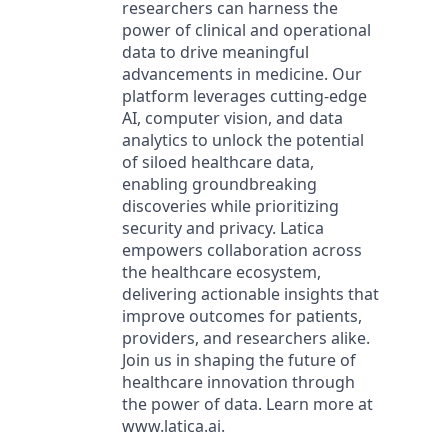
researchers can harness the
power of clinical and operational
data to drive meaningful
advancements in medicine. Our
platform leverages cutting-edge
AI, computer vision, and data
analytics to unlock the potential
of siloed healthcare data,
enabling groundbreaking
discoveries while prioritizing
security and privacy. Latica
empowers collaboration across
the healthcare ecosystem,
delivering actionable insights that
improve outcomes for patients,
providers, and researchers alike.
Join us in shaping the future of
healthcare innovation through
the power of data. Learn more at
www.latica.ai.