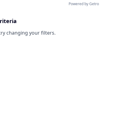
Powered by Getro
riteria
try changing your filters.