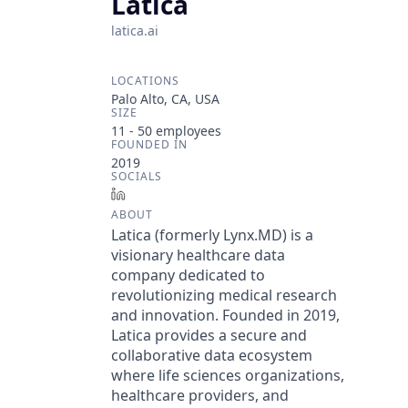
Latica
latica.ai
LOCATIONS
Palo Alto, CA, USA
SIZE
11 - 50
employees
FOUNDED IN
2019
SOCIALS
LinkedIn
ABOUT
Latica (formerly Lynx.MD) is a
visionary healthcare data
company dedicated to
revolutionizing medical research
and innovation. Founded in 2019,
Latica provides a secure and
collaborative data ecosystem
where life sciences organizations,
healthcare providers, and