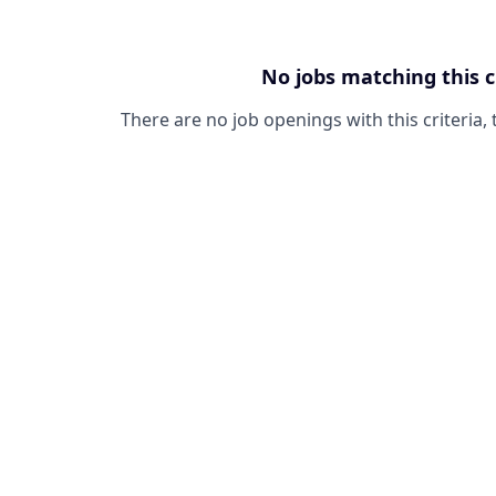
No jobs matching this c
There are no job openings with this criteria, 