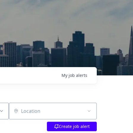
My
job
alerts
Location
Create job alert