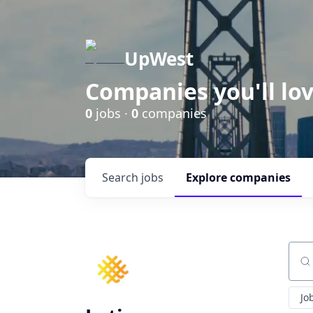
UpWest
Companies you'll lov
0
jobs ·
0
companies
Search
jobs
Explore
companies
Sear
Jo