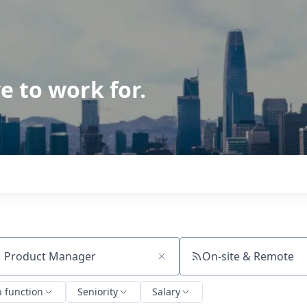
e to work for.
On-site & Remote
ch by title or keyword
b function
Seniority
Salary