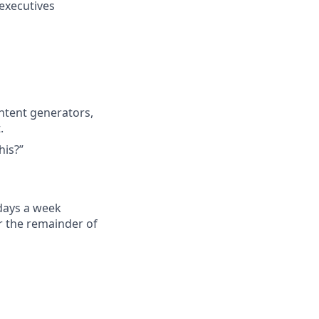
executives
ontent generators,
.
his?”
 days a week
r the remainder of