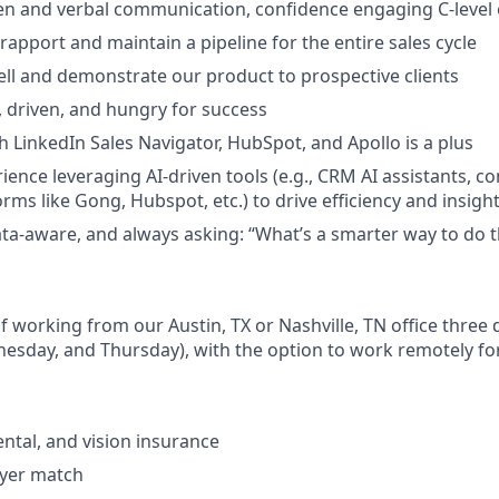
ten and verbal communication, confidence engaging C-level 
d rapport and maintain a pipeline for the entire sales cycle
ell and demonstrate our product to prospective clients
, driven, and hungry for success
h LinkedIn Sales Navigator, HubSpot, and Apollo is a plus
ience leveraging AI-driven tools (e.g., CRM AI assistants, c
orms like Gong, Hubspot, etc.) to drive efficiency and insight
data-aware, and always asking: “What’s a smarter way to do t
 of working from our Austin, TX or Nashville, TN office three
esday, and Thursday), with the option to work remotely fo
ental, and vision insurance
oyer match