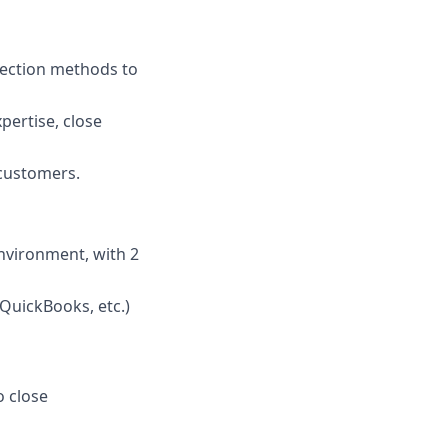
nection methods to
pertise, close
 customers.
nvironment, with 2
QuickBooks, etc.)
o close