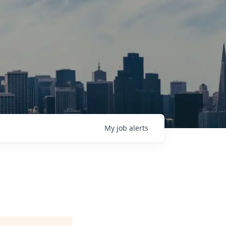
My
job
alerts