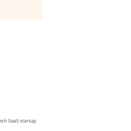
ech SaaS startup