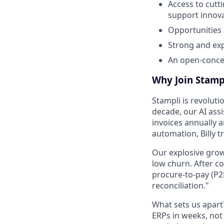
Access to cutt
support innova
Opportunities
Strong and ex
An open-concep
Why Join Stamp
Stampli is revoluti
decade, our AI ass
invoices annually 
automation, Billy 
Our explosive grow
low churn. After c
procure-to-pay (P2
reconciliation."
What sets us apar
ERPs in weeks, no