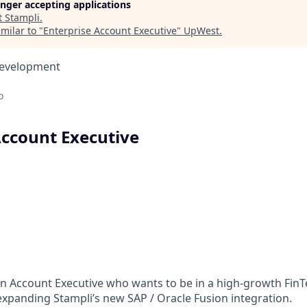
longer accepting applications
t
Stampli
.
milar to "
Enterprise Account Executive
"
UpWest
.
Development
o
Account Executive
an Account Executive who wants to be in a high-growth FinT
expanding Stampli’s new SAP / Oracle Fusion integration.