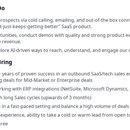
Do
rospects via cold calling, emailing, and out-of-the box con
t-just-keeps-getting-better” SaaS product.
unities, conduct demos with quality and strong product ex
e revenue.
plore AI-driven ways to reach, understand, and engage our
Bring
years of proven success in an outbound SaaS/tech sales e
ng deals for Mid-Market or Enterprise deals
king with ERP integrations (NetSuite, Microsoft Dynamics, 
h long Sales cycles (upwards of 3 months)
ve in a fast-paced setting and balance a high volume of deals
s experience, ability to take a cold or warm lead from open t
gree