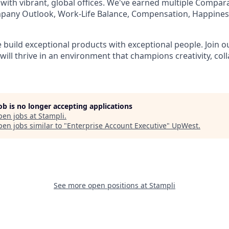
 with vibrant, global offices. We've earned multiple Compar
mpany Outlook, Work-Life Balance, Compensation, Happines
e build exceptional products with exceptional people. Join 
ill thrive in an environment that champions creativity, col
job is no longer accepting applications
pen jobs at
Stampli
.
en jobs similar to "
Enterprise Account Executive
"
UpWest
.
See more open positions at
Stampli