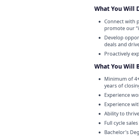
What You Will 
Connect with p
promote our “i
Develop opport
deals and driv
Proactively ex
What You Will 
Minimum of 4+ 
years of closi
Experience wor
Experience wit
Ability to thri
Full cycle sale
Bachelor’s De