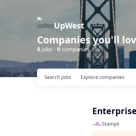
UpWest
Companies you'll lov
0
jobs ·
0
companies
Search
jobs
Explore
companies
Enterpris
Stampli