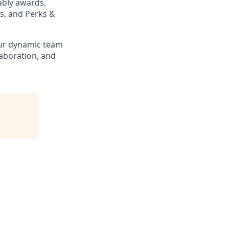
ably awards,
s, and Perks &
our dynamic team
laboration, and