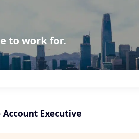
e to work for.
e Account Executive