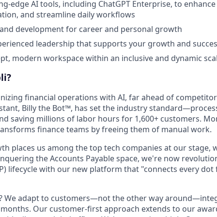
ing-edge AI tools, including ChatGPT Enterprise, to enhance 
tion, and streamline daily workflows
 and development for career and personal growth
perienced leadership that supports your growth and succe
t, modern workspace within an inclusive and dynamic scal
li?
onizing financial operations with AI, far ahead of competitor
istant, Billy the Bot™, has set the industry standard—proces
and saving millions of labor hours for 1,600+ customers. Mo
transforms finance teams by freeing them of manual work.
th places us among the top tech companies at our stage, w
onquering the Accounts Payable space, we're now revolution
P) lifecycle with our new platform that "connects every dot
t? We adapt to customers—not the other way around—integ
t months. Our customer-first approach extends to our awa