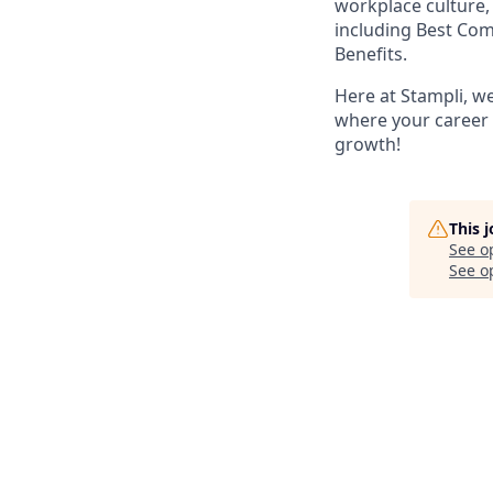
workplace culture,
including Best Co
Benefits.
Here at Stampli, w
where your career w
growth!
This 
See o
See op