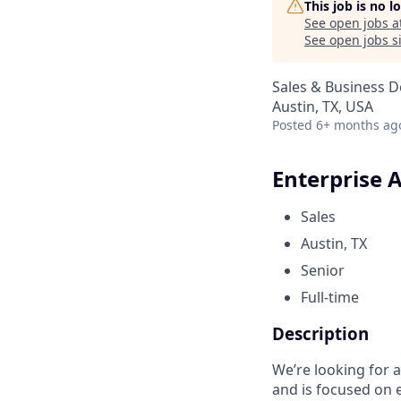
This job is no 
See open jobs a
See open jobs si
Sales & Business 
Austin, TX, USA
Posted
6+ months ag
Enterprise 
Sales
Austin, TX
Senior
Full-time
Description
We’re looking for 
and is focused on 