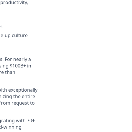
productivity,
ss
e-up culture
s. For nearly a
sing $100B+ in
re than
ith exceptionally
izing the entire
 from request to
rating with 70+
rd-winning