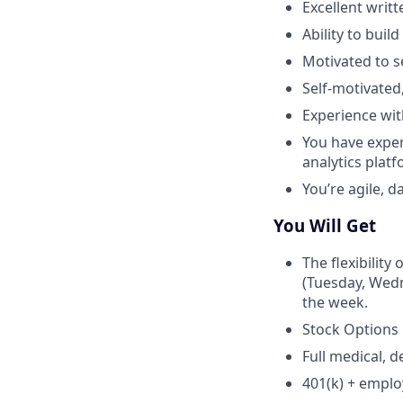
Excellent writ
Ability to buil
Motivated to s
Self-motivated
Experience wit
You have exper
analytics platf
You’re agile, 
You Will Get
The flexibility
(Tuesday, Wedn
the week.
Stock Options
Full medical, d
401(k) + empl