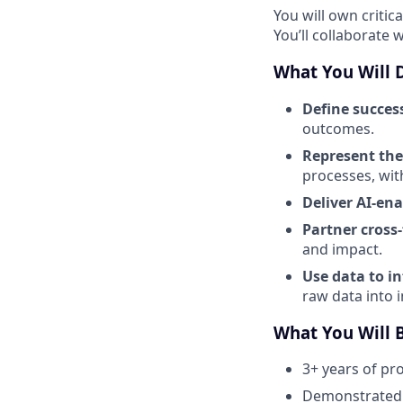
You will own critic
You’ll collaborate 
What You Will 
Define succes
outcomes.
Represent the
processes, wit
Deliver AI-en
Partner cross
and impact.
Use data to i
raw data into 
What You Will 
3+ years of pr
Demonstrated s