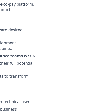
re-to-pay platform.
roduct.
ward desired
velopment
points.
nance teams work.
eir full potential
sts to transform
n-technical users
 business