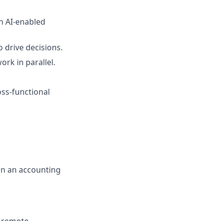
th AI-enabled
 drive decisions.
ork in parallel.
oss-functional
in an accounting
t remote