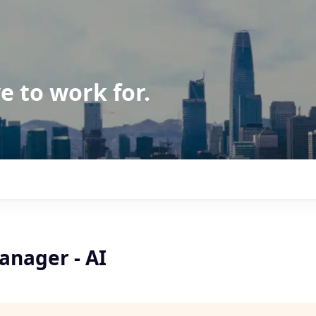
e to work for.
anager - AI