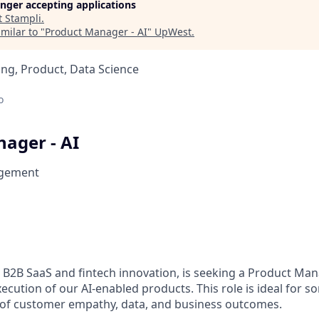
longer accepting applications
t
Stampli
.
milar to "
Product Manager - AI
"
UpWest
.
ng, Product, Data Science
o
ager - AI
gement
n B2B SaaS and fintech innovation, is seeking a Product Man
xecution of our AI-enabled products. This role is ideal for 
n of customer empathy, data, and business outcomes.