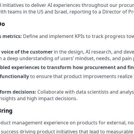
al initiatives to deliver AI experiences throughout our procu
with teams in the US and Israel, reporting to a Director of P
Do
s metrics:
Define and implement KPIs to track progress to
 voice of the customer
in the design, AI research, and de
h a deep understanding of users’ mindset, needs, and pain 
abled experiences to transform how procurement and fi
-functionally
to ensure that product improvements realize th
nform decisions:
Collaborate with data scientists and analy
insights and high impact decisions.
Bring
oduct management experience on products for external, no
uccess driving product initiatives that lead to measurable