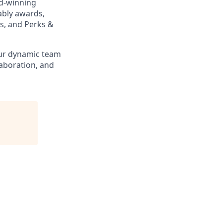
rd-winning
ably awards,
s, and Perks &
our dynamic team
laboration, and