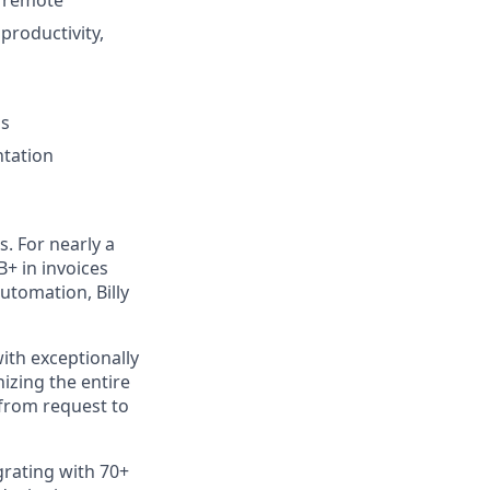
productivity,
ss
ntation
s. For nearly a
B+ in invoices
utomation, Billy
ith exceptionally
izing the entire
 from request to
rating with 70+