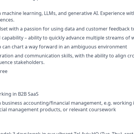
th machine learning, LLMs, and generative AI. Experience wi
ences.
dset with a passion for using data and customer feedback to
capability – ability to quickly advance multiple streams of w
ho can chart a way forward in an ambiguous environment
ation and communication skills, with the ability to align cr
uence stakeholders.
gree
rking in B2B SaaS
th business accounting/financial management, e.g. working 
ncial management products, or relevant coursework
del: 3 days/week in our vibrant Tel Aviv HQ (Tue–Thu), res