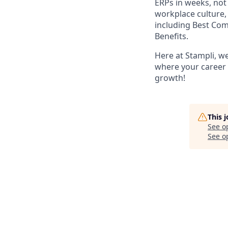
ERPs in weeks, no
workplace culture,
including Best Co
Benefits.
Here at Stampli, w
where your career w
growth!
This 
See o
See op