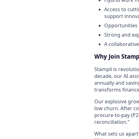
Access to cutt
support innova
Opportunities
Strong and ex
A collaborativ
Why Join Stamp
Stampli is revoluti
decade, our AI assi
annually and savin
transforms financ
Our explosive grow
low churn. After c
procure-to-pay (P2
reconciliation."
What sets us apar