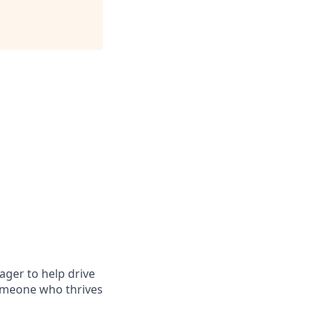
ager to help drive
someone who thrives