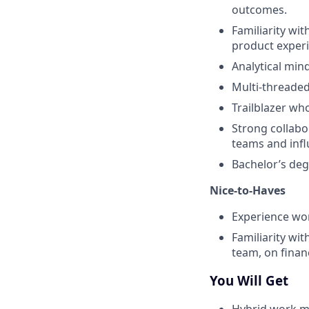
outcomes.
Familiarity wi
product experi
Analytical min
Multi-threaded 
Trailblazer w
Strong collabor
teams and infl
Bachelor’s de
Nice-to-Haves
Experience wo
Familiarity wi
team, on fina
You Will Get
Hybrid work mo