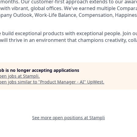
t months. Our customer-first approach extends to our awa
 with vibrant, global offices. We've earned multiple Compar
mpany Outlook, Work-Life Balance, Compensation, Happines
e build exceptional products with exceptional people. Join 
ill thrive in an environment that champions creativity, col
job is no longer accepting applications
pen jobs at
Stampli
.
en jobs similar to "
Product Manager - AI
"
UpWest
.
See more open positions at
Stampli