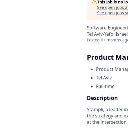
This job is no 
See open jobs a
See open jobs si
Software Engineeri
Tel Aviv-Yafo, Israel
Posted
6+ months ag
Product Man
Product Mana
Tel Aviv
Full-time
Description
Stampli, a leader i
the strategy and e
at the intersectio