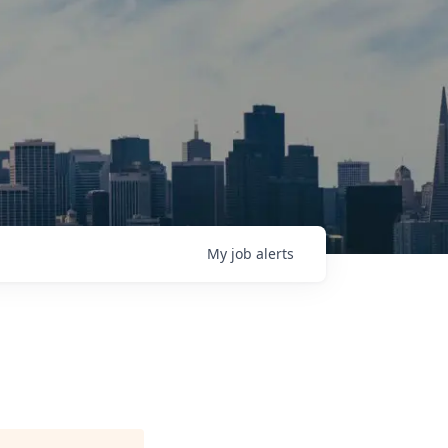
My
job
alerts