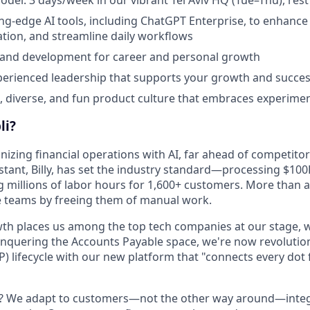
ing-edge AI tools, including ChatGPT Enterprise, to enhance 
tion, and streamline daily workflows
 and development for career and personal growth
perienced leadership that supports your growth and succe
e, diverse, and fun product culture that embraces experime
li?
onizing financial operations with AI, far ahead of competitor
stant, Billy, has set the industry standard—processing $100
g millions of labor hours for 1,600+ customers. More than a
e teams by freeing them of manual work.
th places us among the top tech companies at our stage, w
onquering the Accounts Payable space, we're now revolution
P) lifecycle with our new platform that "connects every dot
t? We adapt to customers—not the other way around—integ