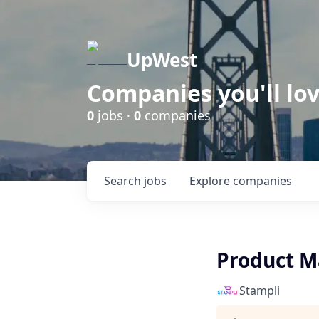
UpWest
Companies you'll lov
0
jobs ·
0
companies
Search
jobs
Explore
companies
Product M
Stampli