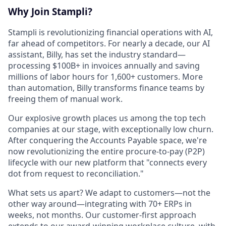
Why Join Stampli?
Stampli is revolutionizing financial operations with AI,
far ahead of competitors. For nearly a decade, our AI
assistant, Billy, has set the industry standard—
processing $100B+ in invoices annually and saving
millions of labor hours for 1,600+ customers. More
than automation, Billy transforms finance teams by
freeing them of manual work.
Our explosive growth places us among the top tech
companies at our stage, with exceptionally low churn.
After conquering the Accounts Payable space, we're
now revolutionizing the entire procure-to-pay (P2P)
lifecycle with our new platform that "connects every
dot from request to reconciliation."
What sets us apart? We adapt to customers—not the
other way around—integrating with 70+ ERPs in
weeks, not months. Our customer-first approach