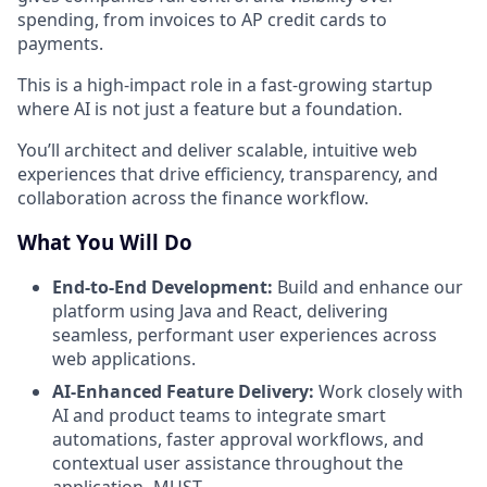
spending, from invoices to AP credit cards to
payments.
This is a high-impact role in a fast-growing startup
where AI is not just a feature but a foundation.
You’ll architect and deliver scalable, intuitive web
experiences that drive efficiency, transparency, and
collaboration across the finance workflow.
What You Will Do
End-to-End Development:
Build and enhance our
platform using Java and React, delivering
seamless, performant user experiences across
web applications.
AI-Enhanced Feature Delivery:
Work closely with
AI and product teams to integrate smart
automations, faster approval workflows, and
contextual user assistance throughout the
application- MUST