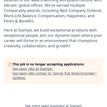
extends to our award-winning workplace culture, with
vibrant, global offices. We've earned multiple
Comparably awards, including Best Company Outlook,
Work-Life Balance, Compensation, Happiness, and
Perks & Benefits.
Here at Stampli, we build exceptional products with
exceptional people. Join our dynamic team where your
career will thrive in an environment that champions
creativity, collaboration, and growth!
This job is no longer accepting applications
See open jobs at
Stampli
.
See open jobs similar to "
Senior Full Stack Engineer
"
UpWest
.
See more open positions at
Stampli