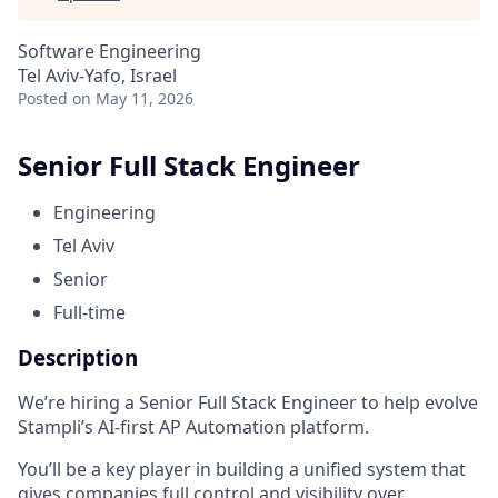
Software Engineering
Tel Aviv-Yafo, Israel
Posted
on May 11, 2026
Senior Full Stack Engineer
Engineering
Tel Aviv
Senior
Full-time
Description
We’re hiring a Senior Full Stack Engineer to help evolve
Stampli’s AI-first AP Automation platform.
You’ll be a key player in building a unified system that
gives companies full control and visibility over