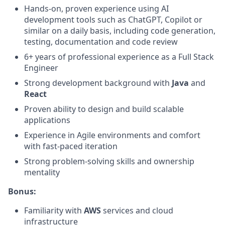
Hands-on, proven experience using AI
development tools such as ChatGPT, Copilot or
similar on a daily basis, including code generation,
testing, documentation and code review
6+ years of professional experience as a Full Stack
Engineer
Strong development background with
Java
and
React
Proven ability to design and build scalable
applications
Experience in Agile environments and comfort
with fast-paced iteration
Strong problem-solving skills and ownership
mentality
Bonus:
Familiarity with
AWS
services and cloud
infrastructure