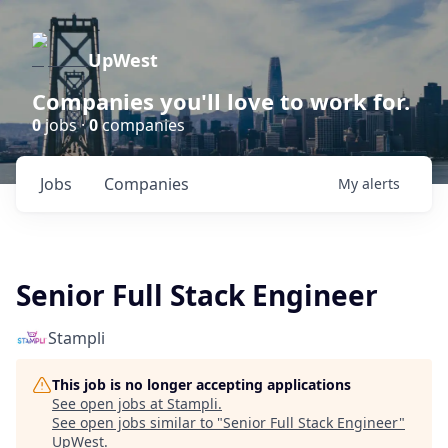
UpWest
Companies you'll love to work for.
0
jobs ·
0
companies
Jobs
Companies
My
alerts
Senior Full Stack Engineer
Stampli
This job is no longer accepting applications
See open jobs at
Stampli
.
See open jobs similar to "
Senior Full Stack Engineer
"
UpWest
.