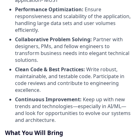
Performance Optimization:
Ensure
responsiveness and scalability of the application,
handling large data sets and user volumes
efficiently.
Collaborative Problem Solving:
Partner with
designers, PMs, and fellow engineers to
transform business needs into elegant technical
solutions.
Clean Code & Best Practices:
Write robust,
maintainable, and testable code. Participate in
code reviews and contribute to engineering
excellence.
Continuous Improvement:
Keep up with new
trends and technologies—especially in AI/ML—
and look for opportunities to evolve our systems
and architecture.
What You Will Bring