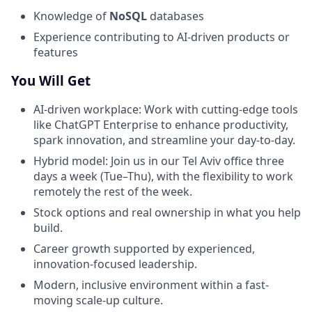
Knowledge of
NoSQL
databases
Experience contributing to AI-driven products or
features
You Will Get
AI-driven workplace: Work with cutting-edge tools
like ChatGPT Enterprise to enhance productivity,
spark innovation, and streamline your day-to-day.
Hybrid model: Join us in our Tel Aviv office three
days a week (Tue–Thu), with the flexibility to work
remotely the rest of the week.
Stock options and real ownership in what you help
build.
Career growth supported by experienced,
innovation-focused leadership.
Modern, inclusive environment within a fast-
moving scale-up culture.