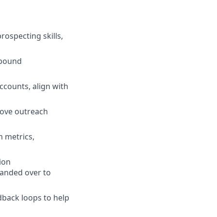
ospecting skills,
utbound
ccounts, align with
rove outreach
m metrics,
ion
handed over to
dback loops to help