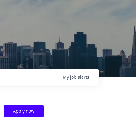
My
job
alerts
Apply now