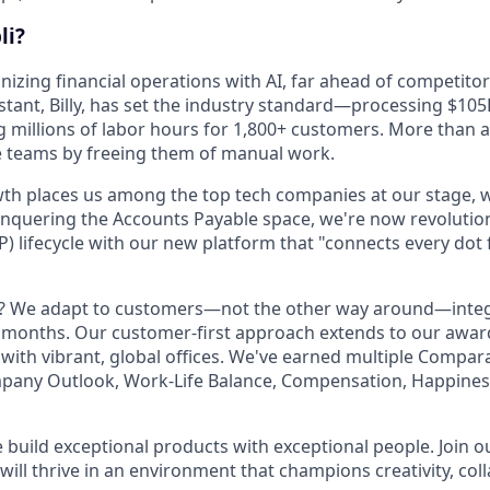
li?
onizing financial operations with AI, far ahead of competitor
stant, Billy, has set the industry standard—processing $105
g millions of labor hours for 1,800+ customers. More than a
e teams by freeing them of manual work.
th places us among the top tech companies at our stage, w
onquering the Accounts Payable space, we're now revolution
P) lifecycle with our new platform that "connects every dot
t? We adapt to customers—not the other way around—integ
t months. Our customer-first approach extends to our awa
 with vibrant, global offices. We've earned multiple Compar
mpany Outlook, Work-Life Balance, Compensation, Happines
e build exceptional products with exceptional people. Join 
ill thrive in an environment that champions creativity, col