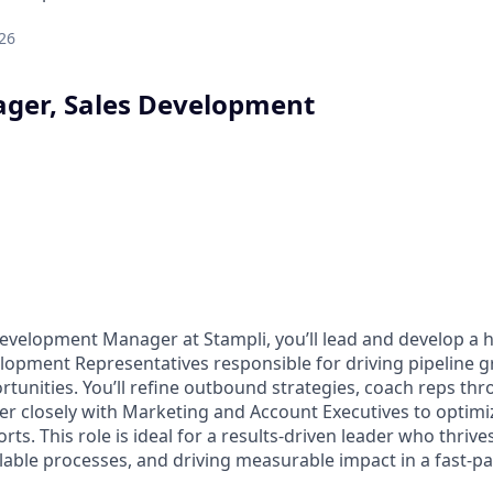
26
ger, Sales Development
Development Manager at Stampli, you’ll lead and develop a
lopment Representatives responsible for driving pipeline 
tunities. You’ll refine outbound strategies, coach reps thr
er closely with Marketing and Account Executives to optimi
rts. This role is ideal for a results-driven leader who thri
alable processes, and driving measurable impact in a fast-p