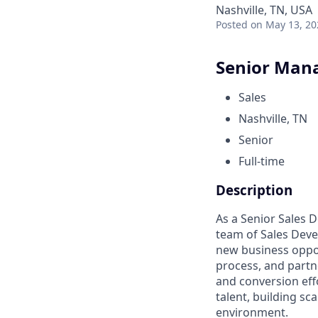
Nashville, TN, USA
Posted
on May 13, 20
Senior Mana
Sales
Nashville, TN
Senior
Full-time
Description
As a Senior Sales 
team of Sales Deve
new business oppor
process, and partn
and conversion effo
talent, building sc
environment.