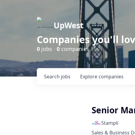
UpWest
Companies you'll lov
0
jobs ·
0
companies
Search
jobs
Explore
companies
Senior Ma
Stampli
Sales & Business 