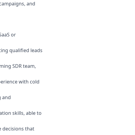
 campaigns, and
SaaS or
ing qualified leads
rming SDR team,
perience with cold
g and
ion skills, able to
 decisions that