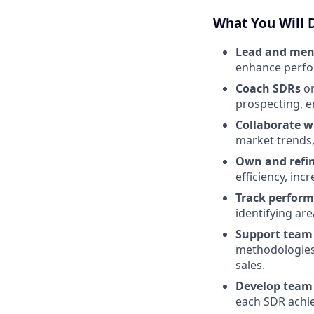
What You Will 
Lead and men
enhance perfor
Coach SDRs
on
prospecting, e
Collaborate w
market trends,
Own and refi
efficiency, inc
Track perfor
identifying ar
Support tea
methodologies,
sales.
Develop team 
each SDR achie