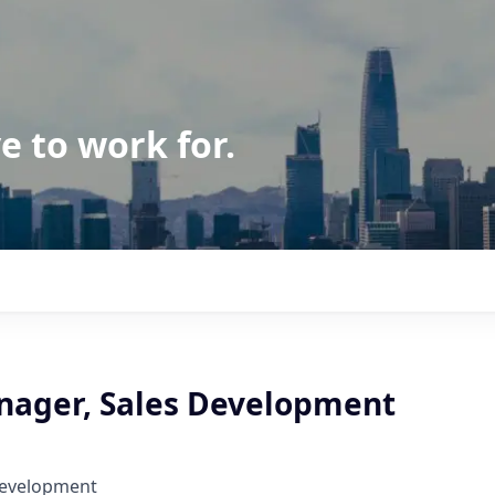
e to work for.
nager, Sales Development
Development