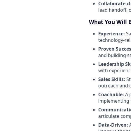
Collaborate c
lead handoff, 
What You Will 
Experience:
Sa
technology-rela
Proven Succes
and building sa
Leadership Ski
with experien
Sales Skills:
St
outreach and c
Coachable:
A p
implementing f
Communicati
articulate comp
Data-Driven:
A