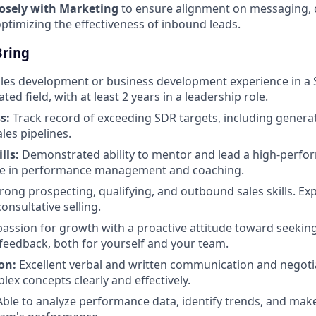
losely with Marketing
to ensure alignment on messaging,
optimizing the effectiveness of inbound leads.
Bring
les development or business development experience in a 
ted field, with at least 2 years in a leadership role.
s:
Track record of exceeding SDR targets, including generat
les pipelines.
lls:
Demonstrated ability to mentor and lead a high-perfo
ce in performance management and coaching.
rong prospecting, qualifying, and outbound sales skills. Ex
onsultative selling.
assion for growth with a proactive attitude toward seekin
eedback, both for yourself and your team.
on:
Excellent verbal and written communication and negotiat
lex concepts clearly and effectively.
ble to analyze performance data, identify trends, and make