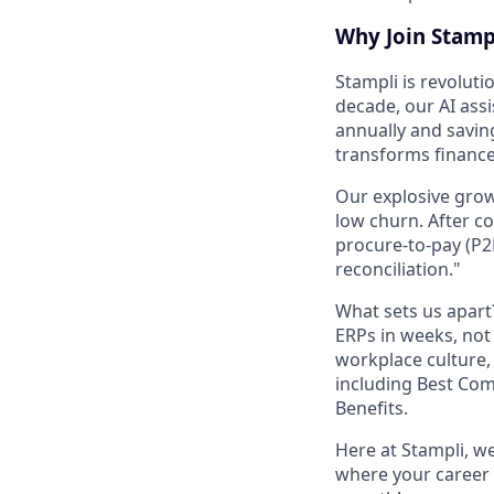
Why Join Stamp
Stampli is revoluti
decade, our AI assi
annually and savin
transforms financ
Our explosive grow
low churn. After c
procure-to-pay (P2
reconciliation."
What sets us apar
ERPs in weeks, no
workplace culture,
including Best Co
Benefits.
Here at Stampli, w
where your career w