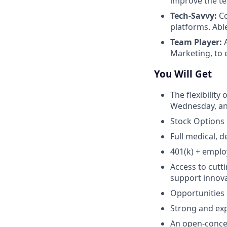
improve the t
Tech-Savvy:
Co
platforms. Abl
Team Player:
A
Marketing, to 
You Will Get
The flexibility
Wednesday, and
Stock Options
Full medical, d
401(k) + empl
Access to cutt
support innova
Opportunities
Strong and ex
An open-concep