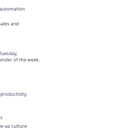
 automation
Sales and
(Tuesday,
inder of the week.
productivity,
ss
e-up culture