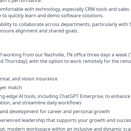
eam's performance.
mfortable with technology, especially CRM tools and sales
e to quickly learn and demo software solutions.
bility to collaborate across departments, particularly with 
ensure alignment and shared goals.
 of working from our Nashville, TN office three days a week 
 Thursday), with the option to work remotely for the rema
ental, and vision insurance
oyer match
ing-edge AI tools, including ChatGPT Enterprise, to enhance 
tion, and streamline daily workflows
 and development for career and personal growth
perienced leadership that supports your growth and succe
t, modern workspace within an inclusive and dynamic scal