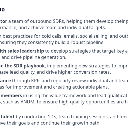
Do
tor
a team of outbound SDRs, helping them develop their pr
mance, and achieve team and individual targets.
 best practices for cold calls, emails, social selling, and o
nsuring they consistently build a robust pipeline.
ith sales leadership
to develop strategies that target key a
 and drive pipeline generation.
ne the SDR playbook
, implementing new strategies to imp
rease lead quality, and drive higher conversion rates.
mance
through KPIs and regularly review individual and tea
eas for improvement and creating actionable plans.
m members
in using the value framework and lead qualificat
 such as ANUM, to ensure high-quality opportunities are 
talent
by conducting 1:1s, team training sessions, and fee
ve their goals and continue their growth path.