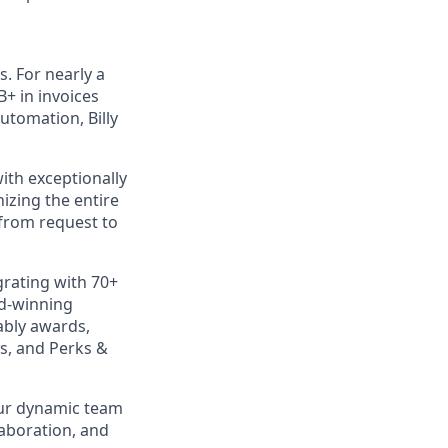
s. For nearly a
B+ in invoices
utomation, Billy
ith exceptionally
izing the entire
 from request to
rating with 70+
rd-winning
ably awards,
s, and Perks &
our dynamic team
laboration, and