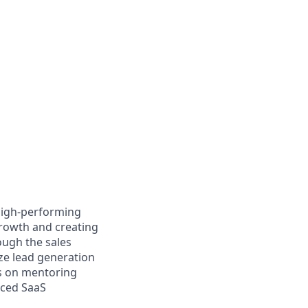
 high-performing
growth and creating
ough the sales
ze lead generation
ves on mentoring
aced SaaS