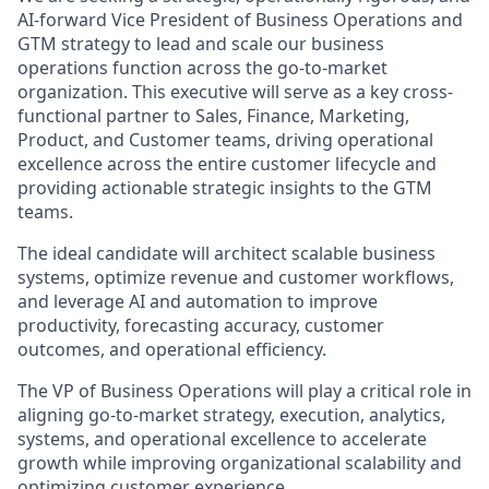
AI-forward Vice President of Business Operations and
GTM strategy to lead and scale our business
operations function across the go-to-market
organization. This executive will serve as a key cross-
functional partner to Sales, Finance, Marketing,
Product, and Customer teams, driving operational
excellence across the entire customer lifecycle and
providing actionable strategic insights to the GTM
teams.
The ideal candidate will architect scalable business
systems, optimize revenue and customer workflows,
and leverage AI and automation to improve
productivity, forecasting accuracy, customer
outcomes, and operational efficiency.
The VP of Business Operations will play a critical role in
aligning go-to-market strategy, execution, analytics,
systems, and operational excellence to accelerate
growth while improving organizational scalability and
optimizing customer experience.