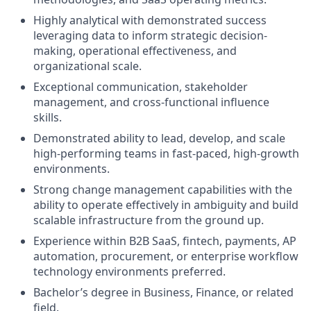
Highly analytical with demonstrated success
leveraging data to inform strategic decision-
making, operational effectiveness, and
organizational scale.
Exceptional communication, stakeholder
management, and cross-functional influence
skills.
Demonstrated ability to lead, develop, and scale
high-performing teams in fast-paced, high-growth
environments.
Strong change management capabilities with the
ability to operate effectively in ambiguity and build
scalable infrastructure from the ground up.
Experience within B2B SaaS, fintech, payments, AP
automation, procurement, or enterprise workflow
technology environments preferred.
Bachelor’s degree in Business, Finance, or related
field.