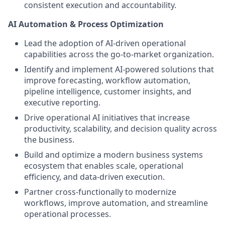
consistent execution and accountability.
AI Automation & Process Optimization
Lead the adoption of AI-driven operational
capabilities across the go-to-market organization.
Identify and implement AI-powered solutions that
improve forecasting, workflow automation,
pipeline intelligence, customer insights, and
executive reporting.
Drive operational AI initiatives that increase
productivity, scalability, and decision quality across
the business.
Build and optimize a modern business systems
ecosystem that enables scale, operational
efficiency, and data-driven execution.
Partner cross-functionally to modernize
workflows, improve automation, and streamline
operational processes.