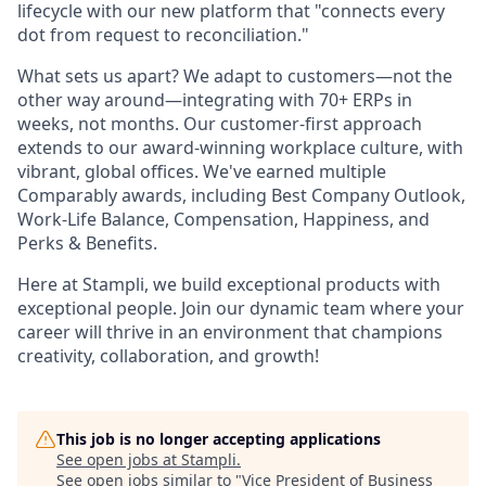
lifecycle with our new platform that "connects every
dot from request to reconciliation."
What sets us apart? We adapt to customers—not the
other way around—integrating with 70+ ERPs in
weeks, not months. Our customer-first approach
extends to our award-winning workplace culture, with
vibrant, global offices. We've earned multiple
Comparably awards, including Best Company Outlook,
Work-Life Balance, Compensation, Happiness, and
Perks & Benefits.
Here at Stampli, we build exceptional products with
exceptional people. Join our dynamic team where your
career will thrive in an environment that champions
creativity, collaboration, and growth!
This job is no longer accepting applications
See open jobs at
Stampli
.
See open jobs similar to "
Vice President of Business