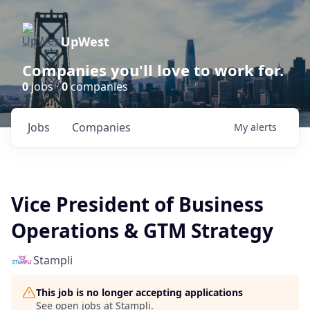
UpWest
Companies you'll love to work for.
0
jobs ·
0
companies
Jobs
Companies
My
alerts
Vice President of Business
Operations & GTM Strategy
Stampli
This job is no longer accepting applications
See open jobs at
Stampli
.