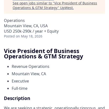
See open jobs similar to "
Vice President of Business
Operations & GTM Strategy
"
UpWest
.
Operations
Mountain View, CA, USA
USD 250k-290k / year + Equity
Posted
on May 18, 2026
Vice President of Business
Operations & GTM Strategy
Revenue Operations
Mountain View, CA​
Executive
Full-time
Description
We are seeking a strategic, operationally rigorous, and