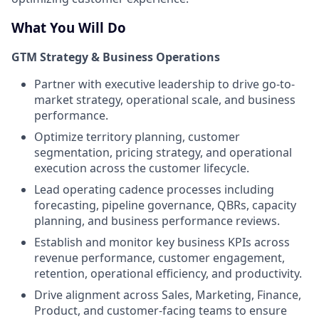
What You Will Do
GTM Strategy & Business Operations
Partner with executive leadership to drive go-to-
market strategy, operational scale, and business
performance.
Optimize territory planning, customer
segmentation, pricing strategy, and operational
execution across the customer lifecycle.
Lead operating cadence processes including
forecasting, pipeline governance, QBRs, capacity
planning, and business performance reviews.
Establish and monitor key business KPIs across
revenue performance, customer engagement,
retention, operational efficiency, and productivity.
Drive alignment across Sales, Marketing, Finance,
Product, and customer-facing teams to ensure