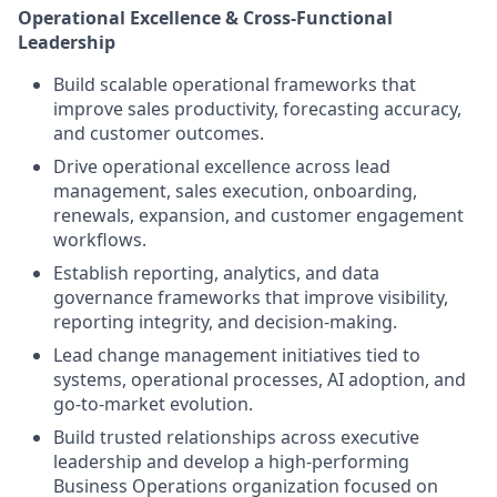
Operational Excellence & Cross-Functional
Leadership
Build scalable operational frameworks that
improve sales productivity, forecasting accuracy,
and customer outcomes.
Drive operational excellence across lead
management, sales execution, onboarding,
renewals, expansion, and customer engagement
workflows.
Establish reporting, analytics, and data
governance frameworks that improve visibility,
reporting integrity, and decision-making.
Lead change management initiatives tied to
systems, operational processes, AI adoption, and
go-to-market evolution.
Build trusted relationships across executive
leadership and develop a high-performing
Business Operations organization focused on