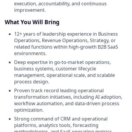
execution, accountability, and continuous
improvement.
What You Will Bring
12+ years of leadership experience in Business
Operations, Revenue Operations, Strategy, or
related functions within high-growth B2B SaaS
environments.
Deep expertise in go-to-market operations,
business systems, customer lifecycle
management, operational scale, and scalable
process design.
Proven track record leading operational
transformation initiatives, including AI adoption,
workflow automation, and data-driven process
optimization.
Strong command of CRM and operational
platforms, analytics tools, forecasting
methodologies, and SaaS operating metrics.