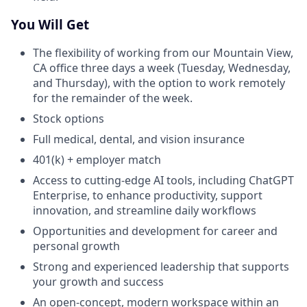
You Will Get
The flexibility of working from our Mountain View,
CA office three days a week (Tuesday, Wednesday,
and Thursday), with the option to work remotely
for the remainder of the week.
Stock options
Full medical, dental, and vision insurance
401(k) + employer match
Access to cutting-edge AI tools, including ChatGPT
Enterprise, to enhance productivity, support
innovation, and streamline daily workflows
Opportunities and development for career and
personal growth
Strong and experienced leadership that supports
your growth and success
An open-concept, modern workspace within an