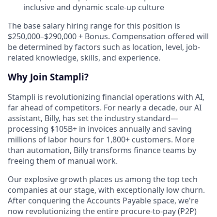
inclusive and dynamic scale-up culture
The base salary hiring range for this position is
$250,000–$290,000 + Bonus. Compensation offered will
be determined by factors such as location, level, job-
related knowledge, skills, and experience.
Why Join Stampli?
Stampli is revolutionizing financial operations with AI,
far ahead of competitors. For nearly a decade, our AI
assistant, Billy, has set the industry standard—
processing $105B+ in invoices annually and saving
millions of labor hours for 1,800+ customers. More
than automation, Billy transforms finance teams by
freeing them of manual work.
Our explosive growth places us among the top tech
companies at our stage, with exceptionally low churn.
After conquering the Accounts Payable space, we're
now revolutionizing the entire procure-to-pay (P2P)