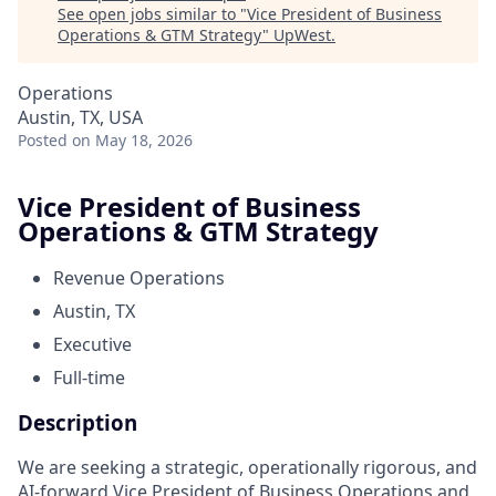
See open jobs similar to "
Vice President of Business
Operations & GTM Strategy
"
UpWest
.
Operations
Austin, TX, USA
Posted
on May 18, 2026
Vice President of Business
Operations & GTM Strategy
Revenue Operations
Austin, TX
Executive
Full-time
Description
We are seeking a strategic, operationally rigorous, and
AI-forward Vice President of Business Operations and