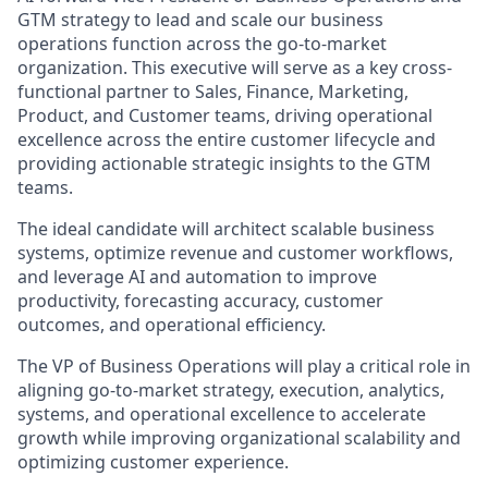
GTM strategy to lead and scale our business
operations function across the go-to-market
organization. This executive will serve as a key cross-
functional partner to Sales, Finance, Marketing,
Product, and Customer teams, driving operational
excellence across the entire customer lifecycle and
providing actionable strategic insights to the GTM
teams.
The ideal candidate will architect scalable business
systems, optimize revenue and customer workflows,
and leverage AI and automation to improve
productivity, forecasting accuracy, customer
outcomes, and operational efficiency.
The VP of Business Operations will play a critical role in
aligning go-to-market strategy, execution, analytics,
systems, and operational excellence to accelerate
growth while improving organizational scalability and
optimizing customer experience.