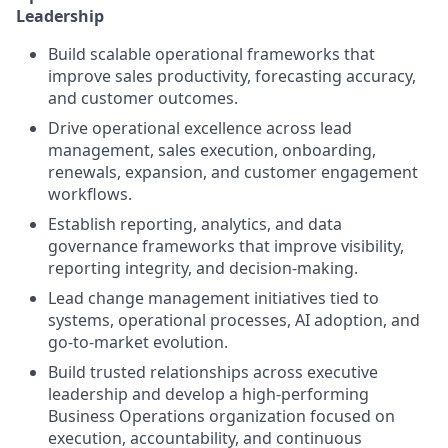
Leadership
Build scalable operational frameworks that
improve sales productivity, forecasting accuracy,
and customer outcomes.
Drive operational excellence across lead
management, sales execution, onboarding,
renewals, expansion, and customer engagement
workflows.
Establish reporting, analytics, and data
governance frameworks that improve visibility,
reporting integrity, and decision-making.
Lead change management initiatives tied to
systems, operational processes, AI adoption, and
go-to-market evolution.
Build trusted relationships across executive
leadership and develop a high-performing
Business Operations organization focused on
execution, accountability, and continuous