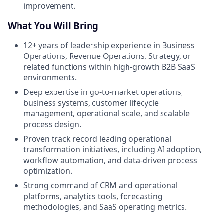
improvement.
What You Will Bring
12+ years of leadership experience in Business
Operations, Revenue Operations, Strategy, or
related functions within high-growth B2B SaaS
environments.
Deep expertise in go-to-market operations,
business systems, customer lifecycle
management, operational scale, and scalable
process design.
Proven track record leading operational
transformation initiatives, including AI adoption,
workflow automation, and data-driven process
optimization.
Strong command of CRM and operational
platforms, analytics tools, forecasting
methodologies, and SaaS operating metrics.