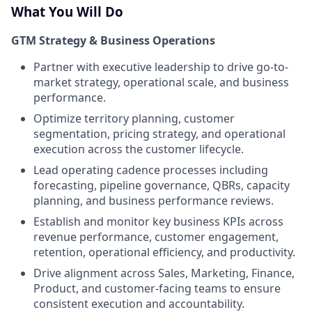
What You Will Do
GTM Strategy & Business Operations
Partner with executive leadership to drive go-to-
market strategy, operational scale, and business
performance.
Optimize territory planning, customer
segmentation, pricing strategy, and operational
execution across the customer lifecycle.
Lead operating cadence processes including
forecasting, pipeline governance, QBRs, capacity
planning, and business performance reviews.
Establish and monitor key business KPIs across
revenue performance, customer engagement,
retention, operational efficiency, and productivity.
Drive alignment across Sales, Marketing, Finance,
Product, and customer-facing teams to ensure
consistent execution and accountability.