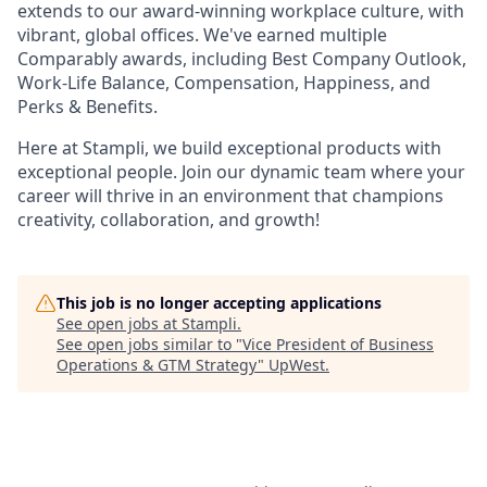
extends to our award-winning workplace culture, with
vibrant, global offices. We've earned multiple
Comparably awards, including Best Company Outlook,
Work-Life Balance, Compensation, Happiness, and
Perks & Benefits.
Here at Stampli, we build exceptional products with
exceptional people. Join our dynamic team where your
career will thrive in an environment that champions
creativity, collaboration, and growth!
This job is no longer accepting applications
See open jobs at
Stampli
.
See open jobs similar to "
Vice President of Business
Operations & GTM Strategy
"
UpWest
.