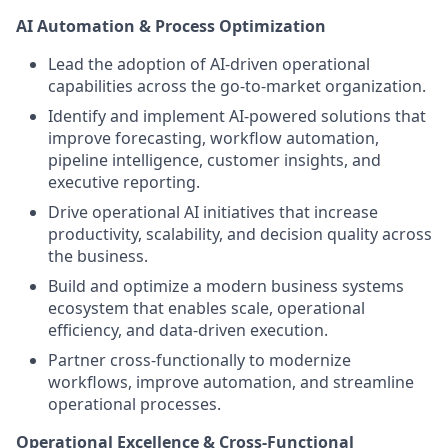
AI Automation & Process Optimization
Lead the adoption of AI-driven operational
capabilities across the go-to-market organization.
Identify and implement AI-powered solutions that
improve forecasting, workflow automation,
pipeline intelligence, customer insights, and
executive reporting.
Drive operational AI initiatives that increase
productivity, scalability, and decision quality across
the business.
Build and optimize a modern business systems
ecosystem that enables scale, operational
efficiency, and data-driven execution.
Partner cross-functionally to modernize
workflows, improve automation, and streamline
operational processes.
Operational Excellence & Cross-Functional