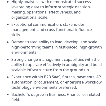
Highly analytical with demonstrated success
leveraging data to inform strategic decision-
making, operational effectiveness, and
organizational scale.
Exceptional communication, stakeholder
management, and cross-functional influence
skills.
Demonstrated ability to lead, develop, and scale
high-performing teams in fast-paced, high-growth
environments.
Strong change management capabilities with the
ability to operate effectively in ambiguity and build
scalable infrastructure from the ground up.
Experience within B2B SaaS, fintech, payments, AP
automation, procurement, or enterprise workflow
technology environments preferred.
Bachelor’s degree in Business, Finance, or related
field.