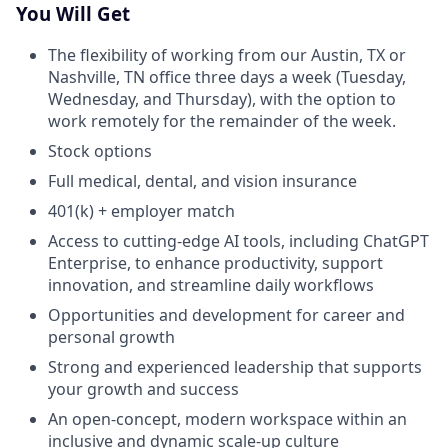
You Will Get
The flexibility of working from our Austin, TX or
Nashville, TN office three days a week (Tuesday,
Wednesday, and Thursday), with the option to
work remotely for the remainder of the week.
Stock options
Full medical, dental, and vision insurance
401(k) + employer match
Access to cutting-edge AI tools, including ChatGPT
Enterprise, to enhance productivity, support
innovation, and streamline daily workflows
Opportunities and development for career and
personal growth
Strong and experienced leadership that supports
your growth and success
An open-concept, modern workspace within an
inclusive and dynamic scale-up culture