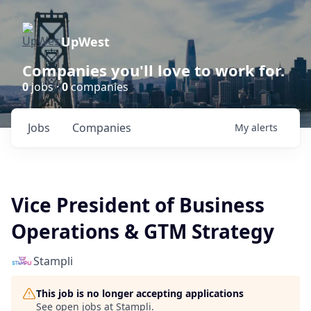
UpWest
Companies you'll love to work for.
0
jobs ·
0
companies
Jobs
Companies
My
alerts
Vice President of Business
Operations & GTM Strategy
Stampli
This job is no longer accepting applications
See open jobs at
Stampli
.