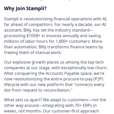
Why Join Stampli?
Stampli is revolutionizing financial operations with AI,
far ahead of competitors. For nearly a decade, our AI
assistant, Billy, has set the industry standard—
processing $105B+ in invoices annually and saving
millions of labor hours for 1,800+ customers. More
than automation, Billy transforms finance teams by
freeing them of manual work.
Our explosive growth places us among the top tech
companies at our stage, with exceptionally low churn.
After conquering the Accounts Payable space, we're
now revolutionizing the entire procure-to-pay (P2P)
lifecycle with our new platform that "connects every
dot from request to reconciliation."
What sets us apart? We adapt to customers—not the
other way around—integrating with 70+ ERPs in
weeks, not months. Our customer-first approach