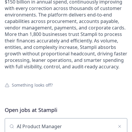
$150 billion in annual spend, continuously improving
with every correction across thousands of customer
environments. The platform delivers end-to-end
capabilities across procurement, accounts payable,
vendor management, payments, and corporate cards.
More than 1,800 businesses trust Stampli to process
their finances accurately and efficiently. As volume,
entities, and complexity increase, Stampli absorbs
growth without proportional headcount, driving faster
processing, leaner operations, and smarter spending
with full visibility, control, and audit-ready accuracy.
Something looks off?
Open jobs at
Stampli
Search by title or keyword