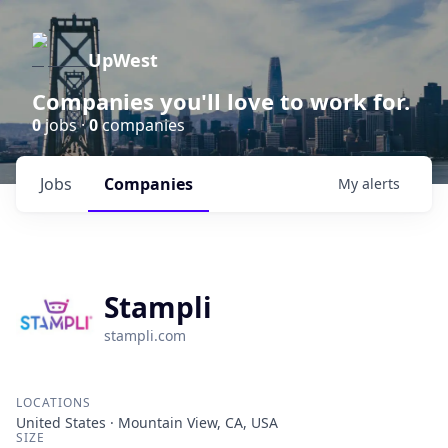
UpWest
Companies you'll love to work for.
0
jobs ·
0
companies
Jobs
Companies
My
alerts
Stampli
stampli.com
LOCATIONS
United States · Mountain View, CA, USA
SIZE