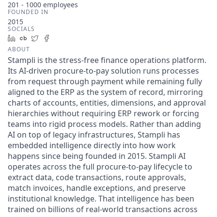
201 - 1000
employees
FOUNDED IN
2015
SOCIALS
LinkedIn
Crunchbase
Twitter
Facebook
ABOUT
Stampli is the stress-free finance operations platform.
Its AI-driven procure-to-pay solution runs processes
from request through payment while remaining fully
aligned to the ERP as the system of record, mirroring
charts of accounts, entities, dimensions, and approval
hierarchies without requiring ERP rework or forcing
teams into rigid process models. Rather than adding
AI on top of legacy infrastructures, Stampli has
embedded intelligence directly into how work
happens since being founded in 2015. Stampli AI
operates across the full procure-to-pay lifecycle to
extract data, code transactions, route approvals,
match invoices, handle exceptions, and preserve
institutional knowledge. That intelligence has been
trained on billions of real-world transactions across