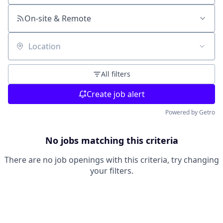
On-site & Remote
Location
All filters
Create job alert
Powered by Getro
No jobs matching this criteria
There are no job openings with this criteria, try changing
your filters.