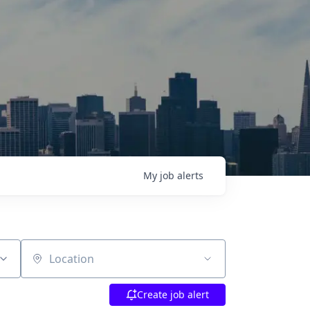
My
job
alerts
Location
Create job alert