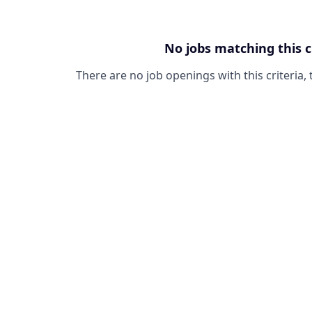
No jobs matching this c
There are no job openings with this criteria, 