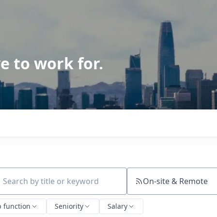
e to work for.
On-site & Remote
ch by title or keyword
b function
Seniority
Salary