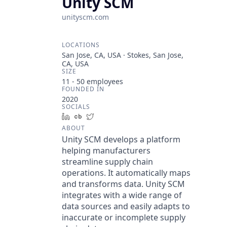
Unity SCM
unityscm.com
LOCATIONS
San Jose, CA, USA · Stokes, San Jose,
CA, USA
SIZE
11 - 50
employees
FOUNDED IN
2020
SOCIALS
LinkedIn
Crunchbase
Twitter
ABOUT
Unity SCM develops a platform
helping manufacturers
streamline supply chain
operations. It automatically maps
and transforms data. Unity SCM
integrates with a wide range of
data sources and easily adapts to
inaccurate or incomplete supply