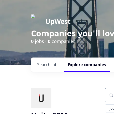
UpWest
Companies you'll lov
0
jobs ·
0
companies
Search
jobs
Explore
companies
Sear
Jo