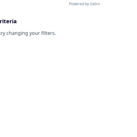
Powered by Getro
riteria
try changing your filters.