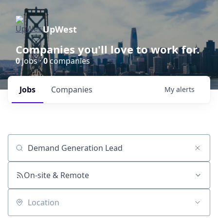
UpWest
Companies you'll love to work for.
0
jobs ·
0
companies
Jobs
Companies
My
alerts
Job title, company or keyword
On-site & Remote
Location