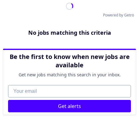
Powered by Getro
No jobs matching this criteria
Be the first to know when new jobs are
available
Get new jobs matching this search in your inbox.
Your email
Get alerts