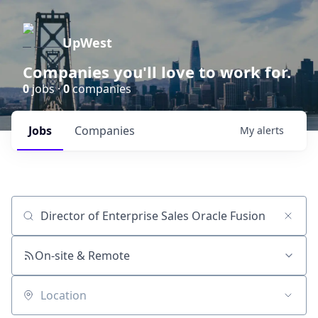
UpWest
Companies you'll love to work for.
0
jobs ·
0
companies
Jobs
Companies
My
alerts
Job title, company or keyword
On-site & Remote
Location