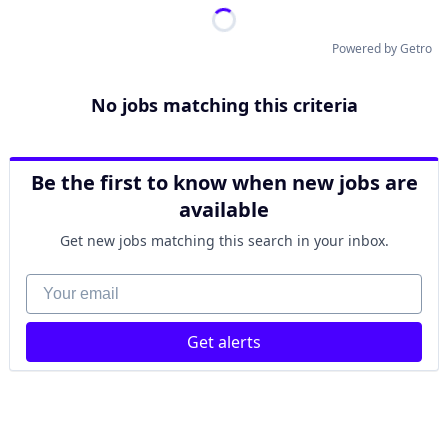
Powered by Getro
No jobs matching this criteria
Be the first to know when new jobs are
available
Get new jobs matching this search in your inbox.
Your email
Get alerts