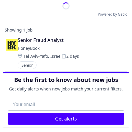
Powered by Getro
Showing
1
job
Senior Fraud Analyst
HoneyBook
Location:
Tel Aviv-Yafo, Israel
2 days
Posted:
Senior
Be the first to know about new jobs
Get daily alerts when new jobs match your current filters.
Your email
Get alerts