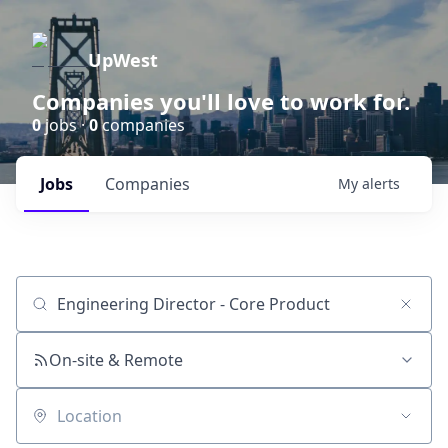
UpWest
Companies you'll love to work for.
0
jobs ·
0
companies
Jobs
Companies
My
alerts
Job title, company or keyword
On-site & Remote
Location