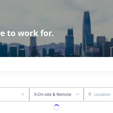
e to work for.
On-site & Remote
Location