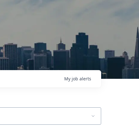
My
job
alerts