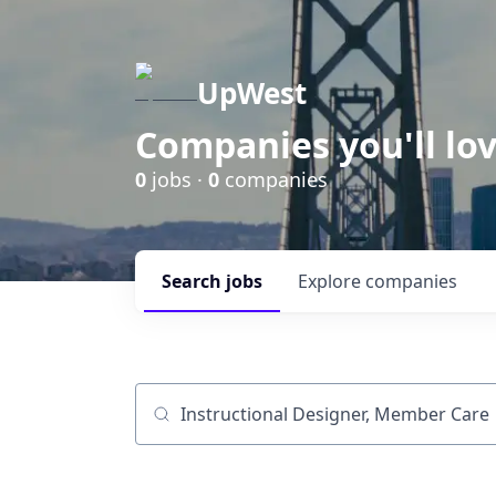
UpWest
Companies you'll lov
0
jobs ·
0
companies
Search
jobs
Explore
companies
Job title, company or keyword