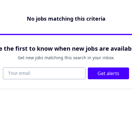
No jobs matching this criteria
e the first to know when new jobs are availab
Get new jobs matching this search in your inbox.
Your email
Get alerts