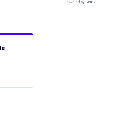
Powered by Getro
le