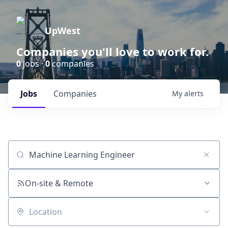
UpWest
Companies you'll love to work for.
0
jobs ·
0
companies
Jobs
Companies
My
alerts
Job title, company or keyword
On-site & Remote
Location