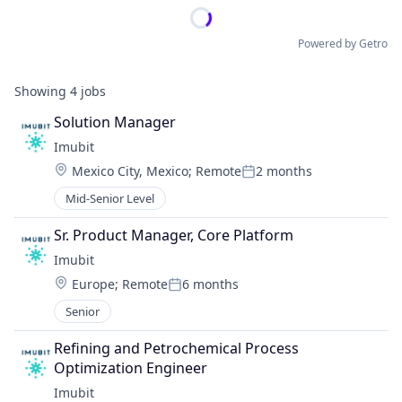
Powered by Getro
Showing
4
jobs
Solution Manager
Imubit 
Location:
Mexico City, Mexico
;
Remote
2 months
Posted:
Mid-Senior Level
Sr. Product Manager, Core Platform
Imubit 
Location:
Europe
;
Remote
6 months
Posted:
Senior
Refining and Petrochemical Process 
Optimization Engineer
Imubit 