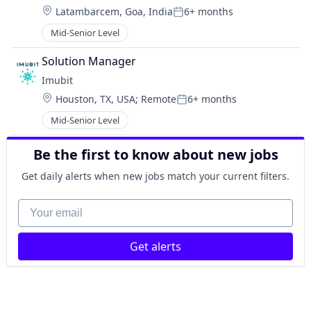
Location:
Latambarcem, Goa, India
6+ months
Posted:
Mid-Senior Level
Solution Manager
Imubit 
Location:
Houston, TX, USA
;
Remote
6+ months
Posted:
Mid-Senior Level
Be the first to know about new jobs
Get daily alerts when new jobs match your current filters.
Your email
Get alerts