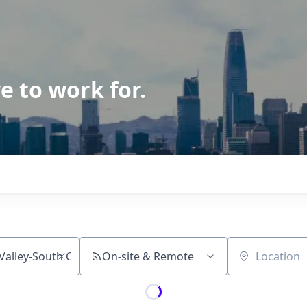
e to work for.
On-site & Remote
Location