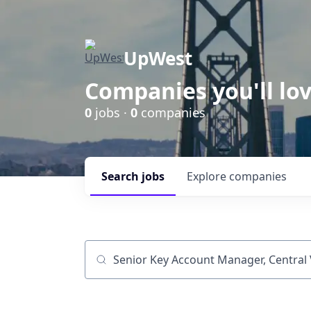
UpWest
Companies you'll lov
0
jobs ·
0
companies
Search
jobs
Explore
companies
Job title, company or keyword