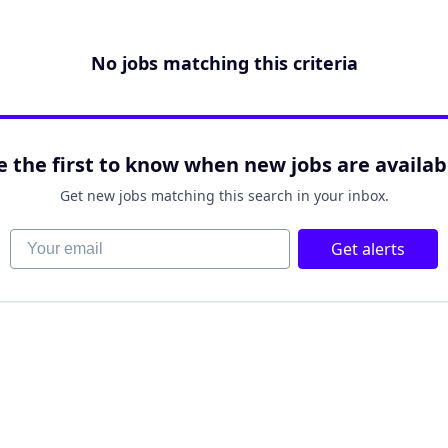
No jobs matching this criteria
e the first to know when new jobs are availab
Get new jobs matching this search in your inbox.
Your email
Get alerts