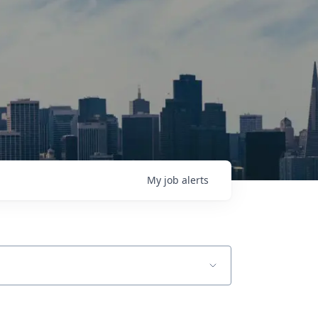
My
job
alerts