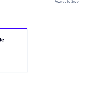
Powered by Getro
le