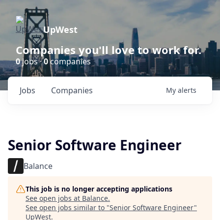
UpWest
Companies you'll love to work for.
0
jobs ·
0
companies
Jobs
Companies
My
alerts
Senior Software Engineer
Balance
This job is no longer accepting applications
See open jobs at
Balance
.
See open jobs similar to "
Senior Software Engineer
"
UpWest
.