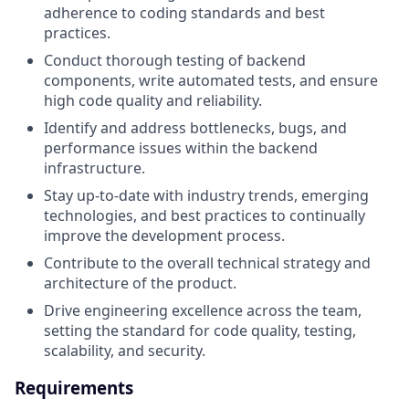
adherence to coding standards and best
practices.
Conduct thorough testing of backend
components, write automated tests, and ensure
high code quality and reliability.
Identify and address bottlenecks, bugs, and
performance issues within the backend
infrastructure.
Stay up-to-date with industry trends, emerging
technologies, and best practices to continually
improve the development process.
Contribute to the overall technical strategy and
architecture of the product.
Drive engineering excellence across the team,
setting the standard for code quality, testing,
scalability, and security.
Requirements