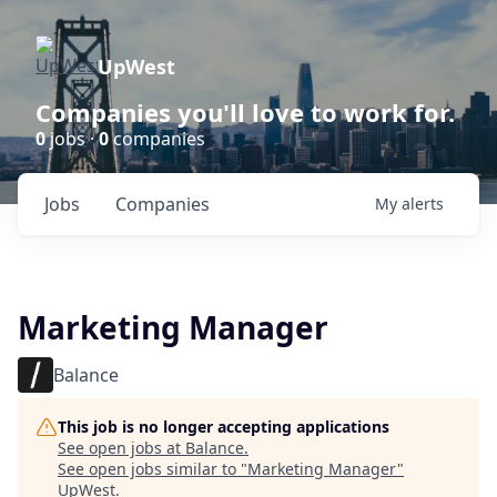
UpWest
Companies you'll love to work for.
0
jobs ·
0
companies
Jobs
Companies
My
alerts
Marketing Manager
Balance
This job is no longer accepting applications
See open jobs at
Balance
.
See open jobs similar to "
Marketing Manager
"
UpWest
.