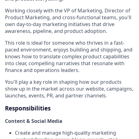
Working closely with the VP of Marketing, Director of
Product Marketing, and cross-functional teams, you'll
own day-to-day marketing initiatives that drive
awareness, pipeline, and product adoption.
This role is ideal for someone who thrives in a fast-
paced environment, enjoys building and shipping, and
knows how to translate complex product capabilities
into clear, compelling narratives that resonate with
finance and operations leaders.
You'll play a key role in shaping how our products
show up in the market across our website, campaigns,
launches, events, PR, and partner channels.
Responsibilities
Content & Social Media
Create and manage high-quality marketing