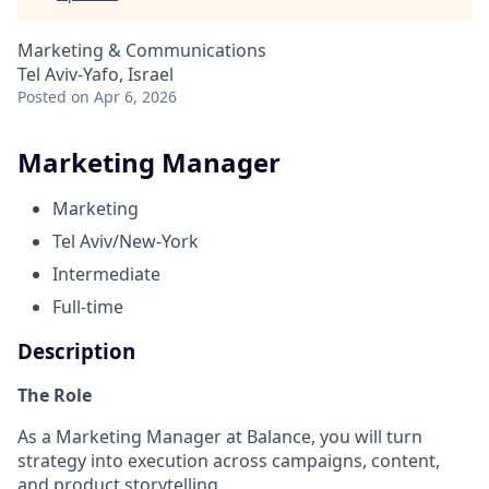
Marketing & Communications
Tel Aviv-Yafo, Israel
Posted
on Apr 6, 2026
Marketing Manager
Marketing
Tel Aviv/New-York
Intermediate
Full-time
Description
The Role
As a Marketing Manager at Balance, you will turn
strategy into execution across campaigns, content,
and product storytelling.