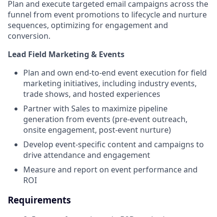
Plan and execute targeted email campaigns across the
funnel from event promotions to lifecycle and nurture
sequences, optimizing for engagement and
conversion.
Lead Field Marketing & Events
Plan and own end-to-end event execution for field
marketing initiatives, including industry events,
trade shows, and hosted experiences
Partner with Sales to maximize pipeline
generation from events (pre-event outreach,
onsite engagement, post-event nurture)
Develop event-specific content and campaigns to
drive attendance and engagement
Measure and report on event performance and
ROI
Requirements