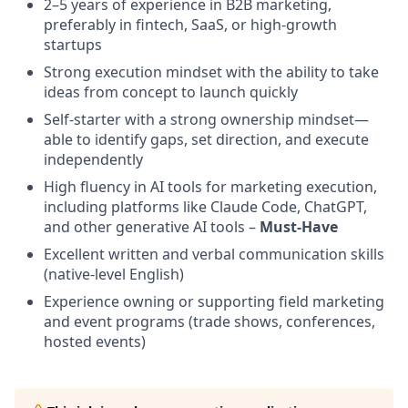
2–5 years of experience in B2B marketing,
preferably in fintech, SaaS, or high-growth
startups
Strong execution mindset with the ability to take
ideas from concept to launch quickly
Self-starter with a strong ownership mindset—
able to identify gaps, set direction, and execute
independently
High fluency in AI tools for marketing execution,
including platforms like Claude Code, ChatGPT,
and other generative AI tools –
Must-Have
Excellent written and verbal communication skills
(native-level English)
Experience owning or supporting field marketing
and event programs (trade shows, conferences,
hosted events)