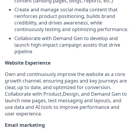
content (landing pages, blogs, reports, etc.)
Create and manage social media content that
reinforces product positioning, builds brand
credibility, and drives awareness, while
continuously testing and optimizing performance.
Collaborate with Demand Gen to develop and
launch high-impact campaign assets that drive
pipeline
Website Experience
Own and continuously improve the website as a core
growth channel, ensuring pages and key journeys are
clear, up to date, and optimized for conversion.
Collaborate with Product,Design, and Demand Gen to
launch new pages, test messaging and layouts, and
use data and AI tools to improve performance and
user experience.
Email marketing