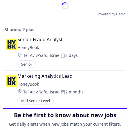
Powered by Getro
Showing
2
jobs
Senior Fraud Analyst
HoneyBook
Location:
Tel Aviv-Yafo, Israel
2 days
Posted:
Senior
Marketing Analytics Lead
HoneyBook
Location:
Tel Aviv-Yafo, Israel
2 months
Posted:
Mid-Senior Level
Be the first to know about new jobs
Get daily alerts when new jobs match your current filters.