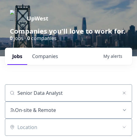
UpWest
Companies you'll love to work for.
0
jobs ·
0
companies
Jobs
Companies
My
alerts
Job title, company or keyword
On-site & Remote
Location